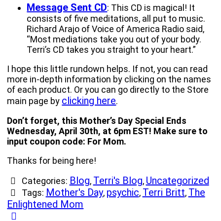
Message Sent CD
: This CD is magical! It
consists of five meditations, all put to music.
Richard Arajo of Voice of America Radio said,
“Most mediations take you out of your body.
Terri’s CD takes you straight to your heart.”
I hope this little rundown helps. If not, you can read
more in-depth information by clicking on the names
of each product. Or you can go directly to the Store
clicking here
main page by
.
Don’t forget, this Mother’s Day Special Ends
Wednesday, April 30th, at 6pm EST! Make sure to
input coupon code: For Mom.
Thanks for being here!
Blog
Terri's Blog
Uncategorized
Categories:
,
,
Mother's Day
psychic
Terri Britt
The
Tags:
,
,
,
Enlightened Mom