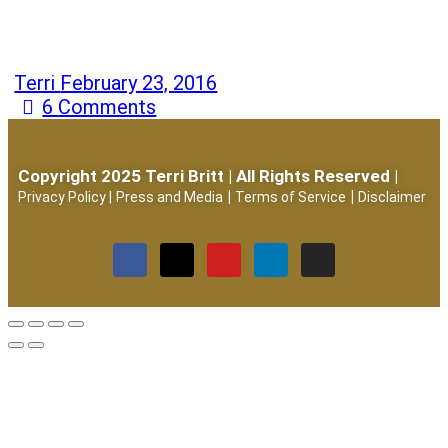
Terri
February 23, 2016
6
Comments
Copyright 2025 Terri Britt | All Rights Reserved |
|
|
Privacy Policy
|
Press and Media
Terms of Service
Disclaimer