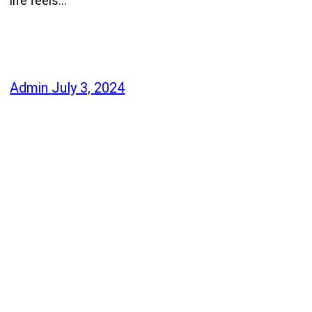
life feels…
Admin
July 3, 2024