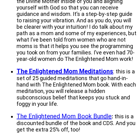
the Divine Mother inside of you and aligning
yourself with God so that you can receive
guidance and wisdom. It’s a step-by-step guide
to raising your vibration. And as you do, you will
be clearer with your intuition! I do talk about my
path as a mom and some of my experiences, but
what I’ve been told from women who are not
moms is that it helps you see the programming
you took on from your families. I’ve even had 70-
year-old women do The Enlightened Mom work!
The Enlightened Mom Meditations
: this is a
set of 25 guided meditations that go hand-in-
hand with The Enlightened Mom book. With each
meditation, you will release a hidden
subconscious belief that keeps you stuck and
foggy in your life.
The Enlightened Mom Book Bundle
:
this is a
discounted bundle of the book and CDS. And you
get the extra 25% off, too!