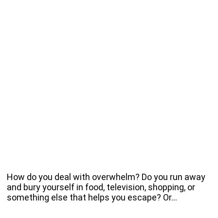
How do you deal with overwhelm? Do you run away
and bury yourself in food, television, shopping, or
something else that helps you escape? Or…