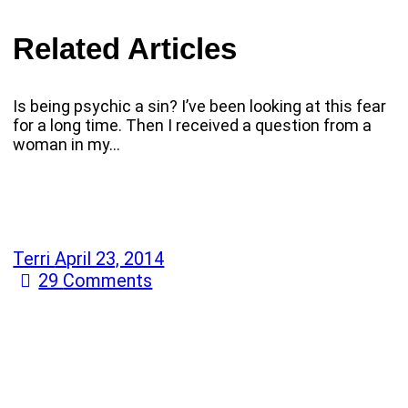
Related Articles
Is being psychic a sin? I’ve been looking at this fear
for a long time. Then I received a question from a
woman in my…
Terri
April 23, 2014
29
Comments