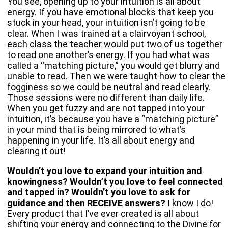
You see, opening up to your intuition is all about
energy. If you have emotional blocks that keep you
stuck in your head, your intuition isn’t going to be
clear. When I was trained at a clairvoyant school,
each class the teacher would put two of us together
to read one another’s energy. If you had what was
called a “matching picture,” you would get blurry and
unable to read. Then we were taught how to clear the
fogginess so we could be neutral and read clearly.
Those sessions were no different than daily life.
When you get fuzzy and are not tapped into your
intuition, it’s because you have a “matching picture”
in your mind that is being mirrored to what’s
happening in your life. It’s all about energy and
clearing it out!
Wouldn’t you love to expand your intuition and
knowingness? Wouldn’t you love to feel connected
and tapped in? Wouldn’t you love to ask for
guidance and then RECEIVE answers?
I know I do!
Every product that I’ve ever created is all about
shifting your energy and connecting to the Divine for