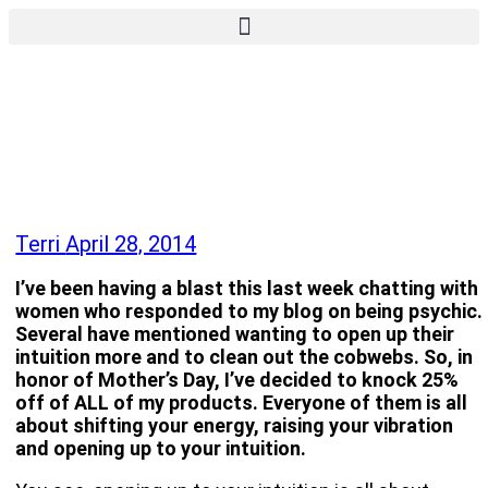
Terri
April 28, 2014
I’ve been having a blast this last week chatting with
women who responded to my blog on being psychic.
Several have mentioned wanting to open up their
intuition more and to clean out the cobwebs. So, in
honor of Mother’s Day, I’ve decided to knock 25%
off of ALL of my products. Everyone of them is all
about shifting your energy, raising your vibration
and opening up to your intuition.