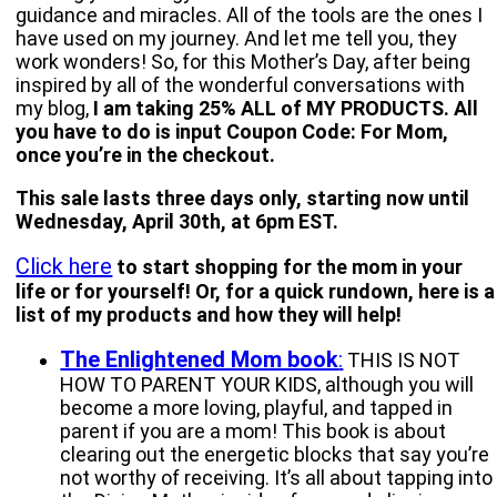
guidance and miracles. All of the tools are the ones I
have used on my journey. And let me tell you, they
work wonders! So, for this Mother’s Day, after being
inspired by all of the wonderful conversations with
my blog,
I am taking 25% ALL of MY PRODUCTS. All
you have to do is input Coupon Code: For Mom,
once you’re in the checkout.
This sale lasts three days only, starting now until
Wednesday, April 30th, at 6pm EST.
Click here
to start shopping for the mom in your
life or for yourself! Or, for a quick rundown, here is a
list of my products and how they will help!
The Enlightened Mom book
:
THIS IS NOT
HOW TO PARENT YOUR KIDS, although you will
become a more loving, playful, and tapped in
parent if you are a mom! This book is about
clearing out the energetic blocks that say you’re
not worthy of receiving. It’s all about tapping into