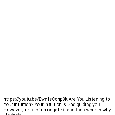
https://youtu.be/EwnfsConp9k Are You Listening to
Your Intuition? Your intuition is God guiding you.
However, most of us negate it and then wonder why