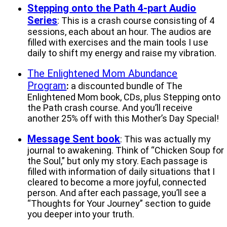
Stepping onto the Path 4-part Audio
Series
: This is a crash course consisting of 4
sessions, each about an hour. The audios are
filled with exercises and the main tools I use
daily to shift my energy and raise my vibration.
The Enlightened Mom Abundance
Program
:
a discounted bundle of The
Enlightened Mom book, CDs, plus Stepping onto
the Path crash course. And you’ll receive
another 25% off with this Mother’s Day Special!
Message Sent book
: This was actually my
journal to awakening. Think of “Chicken Soup for
the Soul,” but only my story. Each passage is
filled with information of daily situations that I
cleared to become a more joyful, connected
person. And after each passage, you’ll see a
“Thoughts for Your Journey” section to guide
you deeper into your truth.