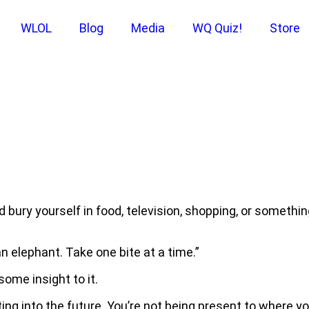
WLOL
Blog
Media
WQ Quiz!
Store
bury yourself in food, television, shopping, or somethi
an elephant. Take one bite at a time.”
 some insight to it.
ng into the future. You’re not being present to where you