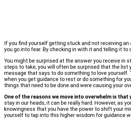
If you find yourself getting stuck and not receiving a
you go into fear. By checking in with it and telling it 
You might be surprised at the answer you receive in ste
steps to take, you will often be surprised that the lis
message that says to do something to love yourself. T
when you get guidance to rest or do something for your
things that need to be done and were causing your ove
One of the reasons we move into overwhelm is that
stay in our heads, it can be really hard. However, as y
knowingness that you have the power to shift your mind
yourself to tap into this higher wisdom for guidance 