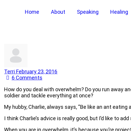
Home
About
Speaking
Healing
Terri
February 23, 2016
6
Comments
How do you deal with overwhelm? Do you run away and 
soldier and tackle everything at once?
My hubby, Charlie, always says, “Be like an ant eating 
I think Charlie’s advice is really good, but I’d like to add
When you are in overwhelm, it’s because you’re projecti