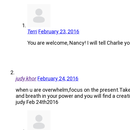
Terri
February 23, 2016
You are welcome, Nancy! I will tell Charlie y
judy khor
February 24, 2016
when u are overwhelm,focus on the present.Take a
and breath in your power and you will find a creat
judy Feb 24th2016