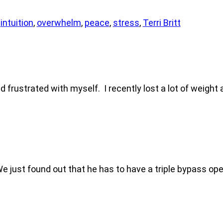
,
intuition
,
overwhelm
,
peace
,
stress
,
Terri Britt
d frustrated with myself. I recently lost a lot of weight a
. We just found out that he has to have a triple bypass o