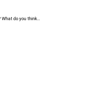
e? What do you think…