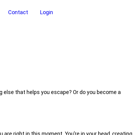
Contact
Login
ng else that helps you escape? Or do you become a
 are right in this moment. You’re in your head, creating