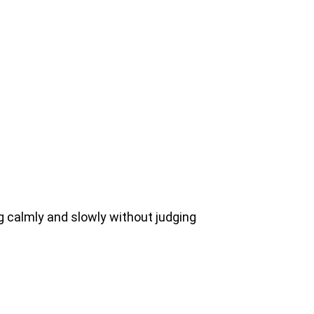
g calmly and slowly without judging