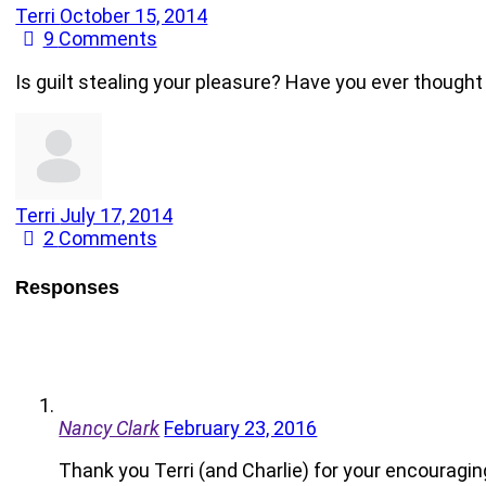
Terri
October 15, 2014
9
Comments
Is guilt stealing your pleasure? Have you ever thought
Terri
July 17, 2014
2
Comments
Responses
Nancy Clark
February 23, 2016
Thank you Terri (and Charlie) for your encouragi