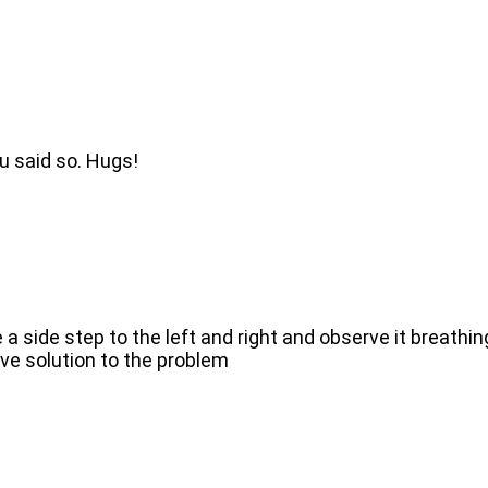
ou said so. Hugs!
 side step to the left and right and observe it breathin
ive solution to the problem