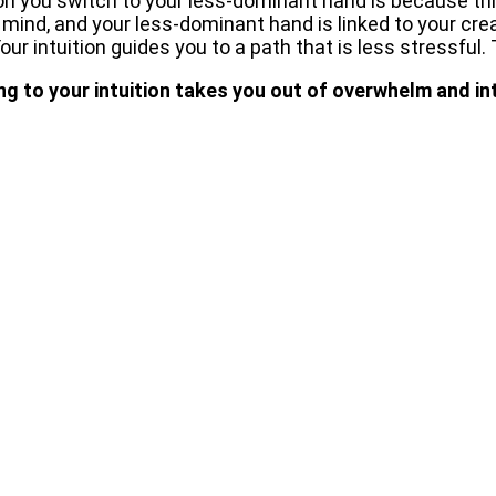
son you switch to your less-dominant hand is because this
 mind, and your less-dominant hand is linked to your creat
ur intuition guides you to a path that is less stressful. 
ng to your intuition takes you out of overwhelm and in