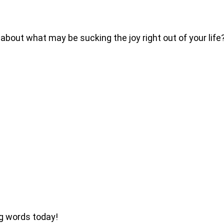
 about what may be sucking the joy right out of your lif
ng words today!