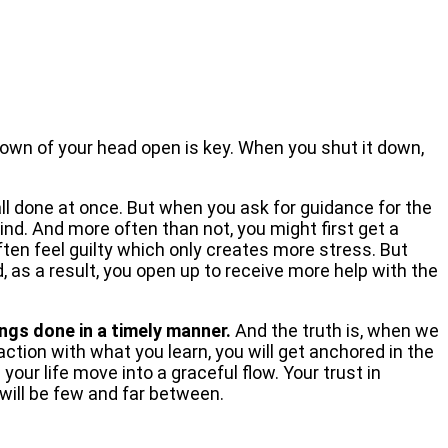
rown of your head open is key. When you shut it down,
all done at once. But when you ask for guidance for the
mind. And more often than not, you might first get a
ten feel guilty which only creates more stress. But
 as a result, you open up to receive more help with the
ngs done in a timely manner.
And the truth is, when we
action with what you learn, you will get anchored in the
our life move into a graceful flow. Your trust in
will be few and far between.