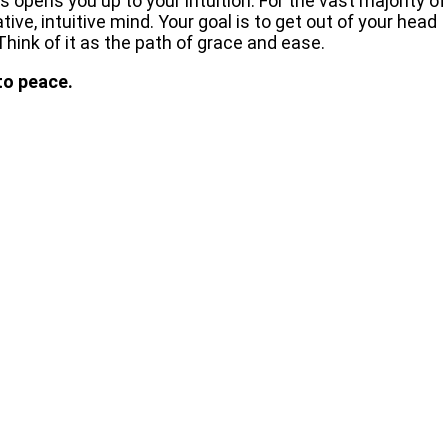
 opens you up to your intuition. For the vast majority of
ive, intuitive mind. Your goal is to get out of your head
Think of it as the path of grace and ease.
to peace.