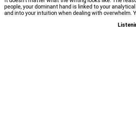
It doesn’t matter what the writing looks like. The rea
people, your dominant hand is linked to your analytical
and into your intuition when dealing with overwhelm. Yo
Listeni