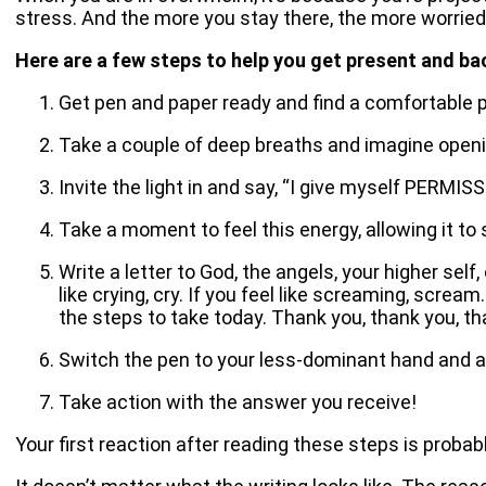
stress. And the more you stay there, the more worried
Here are a few steps to help you get present and ba
Get pen and paper ready and find a comfortable pl
Take a couple of deep breaths and imagine opening
Invite the light in and say, “I give myself PERMIS
Take a moment to feel this energy, allowing it to 
Write a letter to God, the angels, your higher sel
like crying, cry. If you feel like screaming, scre
the steps to take today. Thank you, thank you, th
Switch the pen to your less-dominant hand and 
Take action with the answer you receive!
Your first reaction after reading these steps is probabl