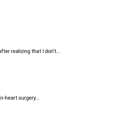
fter realizing that I don’t…
pen-heart surgery…