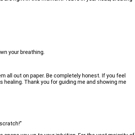
.
own your breathing.
em all out on paper. Be completely honest. If you feel
 this healing. Thank you for guiding me and showing me
 scratch!”