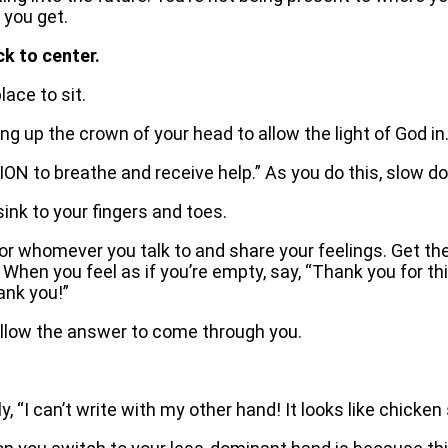
 you get.
ck to center.
ace to sit.
 up the crown of your head to allow the light of God in
SION to breathe and receive help.” As you do this, slow d
sink to your fingers and toes.
f, or whomever you talk to and share your feelings. Get th
am. When you feel as if you’re empty, say, “Thank you for
ank you!”
allow the answer to come through you.
y, “I can’t write with my other hand! It looks like chicken