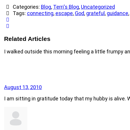
Categories:
Blog
,
Terri's Blog
,
Uncategorized
Tags:
connecting
,
escape
,
God
,
grateful
,
guidance
Related Articles
I walked outside this morning feeling a little frumpy an
August 13, 2010
I am sitting in gratitude today that my hubby is alive