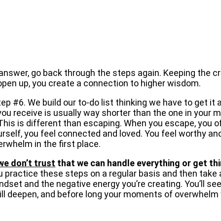
n answer, go back through the steps again. Keeping the c
to open up, you create a connection to higher wisdom.
p #6. We build our to-do list thinking we have to get it 
t you receive is usually way shorter than the one in your 
his is different than escaping. When you escape, you of
self, you feel connected and loved. You feel worthy and,
rwhelm in the first place.
we don’t trust
that we can handle everything or get thi
ou practice these steps on a regular basis and then take 
set and the negative energy you’re creating. You’ll see y
will deepen, and before long your moments of overwhelm 