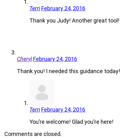
Terri
February 24, 2016
Thank you Judy! Another great tool!
Cheryl
February 24, 2016
Thank you! I needed this guidance today!
Terri
February 24, 2016
You’re welcome! Glad you’re here!
Comments are closed.