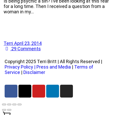
Is being psychic a sin? I’ve been looking at this fear
for a long time. Then I received a question from a
woman in my…
Terri
April 23, 2014
29
Comments
Copyright 2025 Terri Britt | All Rights Reserved |
Privacy Policy
|
Press and Media
|
Terms of
Service
|
Disclaimer