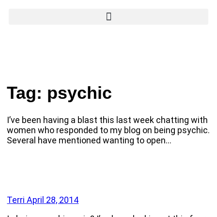
Tag:
psychic
I’ve been having a blast this last week chatting with
women who responded to my blog on being psychic.
Several have mentioned wanting to open…
Terri
April 28, 2014