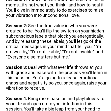
moms…it’s not what you think…and how to heal it.
You’ll dive in immediately to do exercises to raise
your vibration into unconditional love.
Session 2:
See the true value in who you were
created to be. You’ll flip the switch on your hidden
subconscious labels that block you energetically.
And by releasing these labels, you’ll let go of the
critical messages in your mind that tell you, “I’m
not worthy,” “I’m not likable,” “I’m not lovable,” and
“Everyone else matters but me.”
Session 3:
Deal with whatever life throws at you
with grace and ease with the process you’ll learn in
this session. You’re going to release emotional
chaos and negativity so you, once again, raise your
vibration to receive.
Session 4:
Bring more passion and playfulness to
your life and open up to your intuition in this
session. You’ll take a big leap from your head to