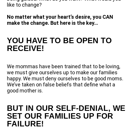
like to change?
No matter what your heart’s desire, you CAN
make the change. But here is the key…
YOU HAVE TO BE OPEN TO
RECEIVE!
We mommas have been trained that to be loving,
we must give ourselves up to make our families
happy. We must deny ourselves to be good moms.
We’ve taken on false beliefs that define what a
good mother is.
BUT IN OUR SELF-DENIAL, WE
SET OUR FAMILIES UP FOR
FAILURE!