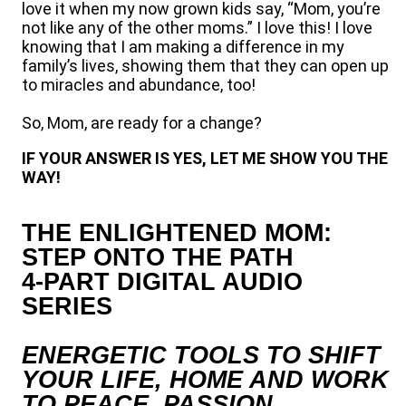
love it when my now grown kids say, “Mom, you’re
not like any of the other moms.” I love this! I love
knowing that I am making a difference in my
family’s lives, showing them that they can open up
to miracles and abundance, too!
So, Mom, are ready for a change?
IF YOUR ANSWER IS YES, LET ME SHOW YOU THE
WAY!
THE ENLIGHTENED MOM:
STEP ONTO THE PATH
4-PART DIGITAL AUDIO
SERIES
ENERGETIC TOOLS TO SHIFT
YOUR LIFE, HOME AND WORK
TO PEACE, PASSION,