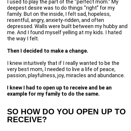
I used to play the part of the “perfect mom.” My
deepest desire was to do things “right” for my
family. But on the inside, I felt sad, hopeless,
resentful, angry, anxiety-ridden, and often
depressed. Walls were built between my hubby and
me. And I found myself yelling at my kids. I hated
the way I felt.
Then I decided to make a change.
I knew intuitively that if I really wanted to be the
very best mom, I needed to live a life of peace,
passion, playfulness, joy, miracles and abundance.
I knew I had to open up to receive and be an
example for my family to do the same.
SO HOW DO YOU OPEN UP TO
RECEIVE?