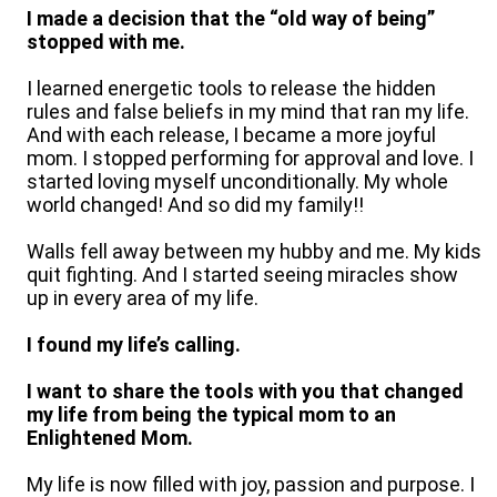
I made a decision that the “old way of being”
stopped with me.
I learned energetic tools to release the hidden
rules and false beliefs in my mind that ran my life.
And with each release, I became a more joyful
mom. I stopped performing for approval and love. I
started loving myself unconditionally. My whole
world changed! And so did my family!!
Walls fell away between my hubby and me. My kids
quit fighting. And I started seeing miracles show
up in every area of my life.
I found my life’s calling.
I want to share the tools with you that changed
my life from being the typical mom to an
Enlightened Mom.
My life is now filled with joy, passion and purpose. I