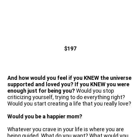
$197
And how would you feel if you KNEW the universe
supported and loved you? If you KNEW you were
enough just for being you?
Would you stop
criticizing yourself, trying to do everything right?
Would you start creating a life that you really love?
Would you be a happier mom?
Whatever you crave in your life is where you are
being guided. What do you want? What would you