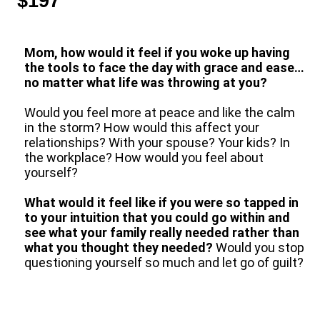
$197
Mom, how would it feel if you woke up having
the tools to face the day with grace and ease…
no matter what life was throwing at you?
Would you feel more at peace and like the calm
in the storm? How would this affect your
relationships? With your spouse? Your kids? In
the workplace? How would you feel about
yourself?
What would it feel like if you were so tapped in
to your intuition that you could go within and
see what your family really needed rather than
what you thought they needed?
Would you stop
questioning yourself so much and let go of guilt?