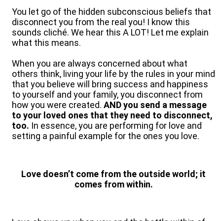
You let go of the hidden subconscious beliefs that
disconnect you from the real you! I know this
sounds cliché. We hear this A LOT! Let me explain
what this means.
When you are always concerned about what
others think, living your life by the rules in your mind
that you believe will bring success and happiness
to yourself and your family, you disconnect from
how you were created.
AND you send a message
to your loved ones that they need to disconnect,
too.
In essence, you are performing for love and
setting a painful example for the ones you love.
Love doesn’t come from the outside world; it
comes from within.