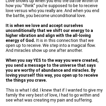
Love shows up when you end the battle within of
how you “think” you’re supposed to be to receive
love versus who you really are. And when you end
the battle, you become unconditional love.
It is when we love and accept ourselves
unconditionally that we shift our energy to a
higher vibration and align with the all-loving
energy of God.
It is in this connection that we
open up to receive. We step into a magical flow.
And miracles show up one after another.
When you say YES to the way you were created,
you send a message to the universe that says
you are worthy of abundance and miracles. By
loving yourself this way, you open up to receive
the things you crave.
This is what I did. I knew that if I wanted to give my
family the very best of love, I had to go within and
see what was creating my pain and suffering.