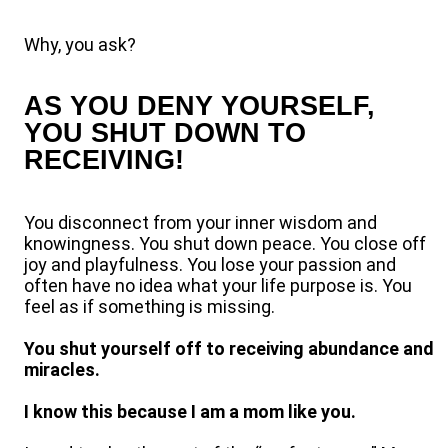
Why, you ask?
AS YOU DENY YOURSELF,
YOU SHUT DOWN TO
RECEIVING!
You disconnect from your inner wisdom and
knowingness. You shut down peace. You close off
joy and playfulness. You lose your passion and
often have no idea what your life purpose is. You
feel as if something is missing.
You shut yourself off to receiving abundance and
miracles.
I know this because I am a mom like you.