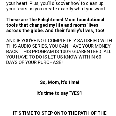
your heart. Plus, you’ll discover how to clean up
your fears as you create exactly what you want!
These are The Enlightened Mom foundational
tools that changed my life and moms’ lives
across the globe. And their family’s lives, too!
AND IF YOU’RE NOT COMPLETELY SATISFIED WITH
THIS AUDIO SERIES, YOU CAN HAVE YOUR MONEY
BACK! THIS PROGRAM IS 100% GUARENTEED! ALL
YOU HAVE TO DO IS LET US KNOW WITHIN 60
DAYS OF YOUR PURCHASE!
So, Mom, it’s time!
It’s time to say “YES”!
IT’S TIME TO STEP ONTO THE PATH OF THE