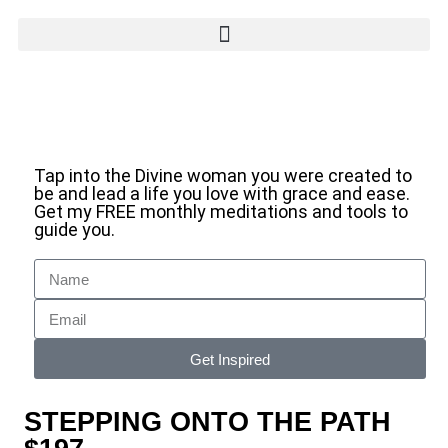
Tap into the Divine woman you were created to
be and lead a life you love with grace and ease.
Get my FREE monthly meditations and tools to
guide you.
Get Inspired
STEPPING ONTO THE PATH