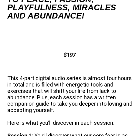
PLAYFULNESS, MIRACLES
AND ABUNDANCE!
$197
This 4-part digital audio series is almost four hours
in total and is filled with energetic tools and
exercises that will shift your life from lack to
abundance. Plus, each session has a written
companion guide to take you deeper into loving and
accepting yourself.
Here is what you’ll discover in each session:
Session 1:
You’ll discover what our core fear is as