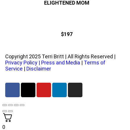
ELIGHTENED MOM
$197
Copyright 2025 Terri Britt | All Rights Reserved |
Privacy Policy
|
Press and Media
|
Terms of
Service
|
Disclaimer
0