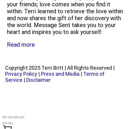
your friends; love comes when you find it
within. Terri learned to retrieve the love within
and now shares the gift of her discovery with
the world. Message Sent takes you to your
heart and inspires you to ask yourself:
Read more
Copyright 2025 Terri Britt | All Rights Reserved |
Privacy Policy
|
Press and Media
|
Terms of
Service
|
Disclaimer