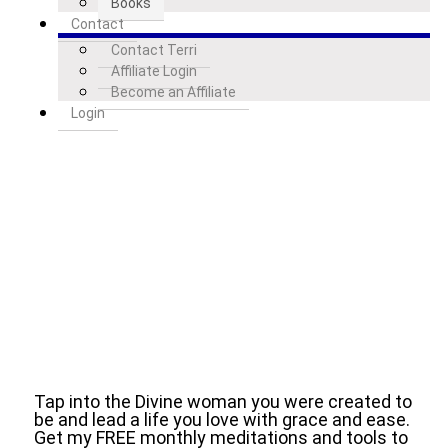
Books
Contact
Contact Terri
Affiliate Login
Become an Affiliate
Login
Tap into the Divine woman you were created to
be and lead a life you love with grace and ease.
Get my FREE monthly meditations and tools to