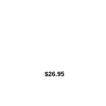
$26.95