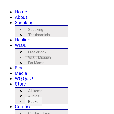
Home
About
Speaking
Speaking
Testimonials
Healing
WLOL
Free eBook
WLOL Mission
For Moms
Blog
Media
WQ Quiz!
Store
All Items
Audios
Books
Contact
Contact Terri