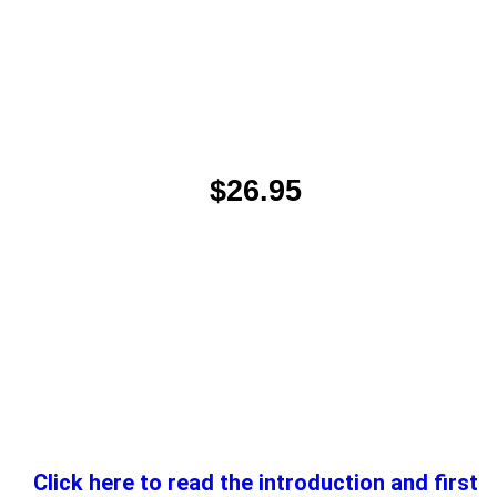
$26.95
Click here to read the introduction and first