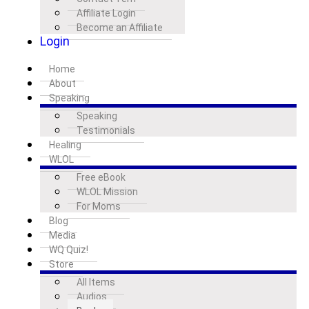
Affiliate Login
Become an Affiliate
Login
Home
About
Speaking
Speaking
Testimonials
Healing
WLOL
Free eBook
WLOL Mission
For Moms
Blog
Media
WQ Quiz!
Store
All Items
Audios