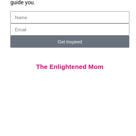
guide you.
Get Inspired
The Enlightened Mom