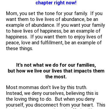
chapter right now!
Mom, you set the tone for your family. If you
want them to live lives of abundance, be an
example of abundance. If you want your family
to have lives of happiness, be an example of
happiness. If you want them to enjoy lives of
peace, love and fulfillment, be an example of
these things.
It’s not what we do for our families,
but how we live our lives that impacts them
the most.
Most mommas don’t live by this truth.
Instead, we deny ourselves, believing this is
the loving thing to do. But when you deny
yourself, you disconnect from your heart. This