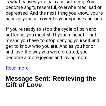
is what causes your pain and suffering. You
become angry, resentful, overwhelmed, sad or
depressed. And the next thing you know, you’re
handing your pain over to your spouse and kids.
If you’re ready to stop the cycle of pain and
suffering, you must shift your mindset. That
means you have to stop denying yourself and
get to know who you are. And as you honor
and love the way you were created, you
become a more joyous and loving mom.
Read more
Message Sent: Retrieving the
Gift of Love