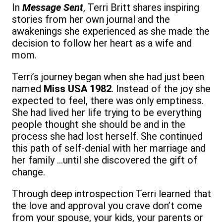
In
Message Sent
, Terri Britt shares inspiring
stories from her own journal and the
awakenings she experienced as she made the
decision to follow her heart as a wife and
mom.
Terri’s journey began when she had just been
named
Miss USA 1982
. Instead of the joy she
expected to feel, there was only emptiness.
She had lived her life trying to be everything
people thought she should be and in the
process she had lost herself. She continued
this path of self-denial with her marriage and
her family …until she discovered the gift of
change.
Through deep introspection Terri learned that
the love and approval you crave don’t come
from your spouse, your kids, your parents or