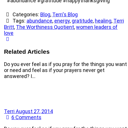
#abundance #gratitude #happythanksgiving
Categories:
Blog
,
Terri's Blog
Tags:
abundance
,
energy
,
gratitude
,
healing
,
Terri
Britt
,
The Worthiness Quotient
,
women leaders of
love
Related Articles
Do you ever feel as if you pray for the things you want
or need and feel as if your prayers never get
answered? I…
Terri
August 27, 2014
6
Comments