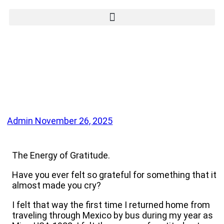
Admin
November 26, 2025
The Energy of Gratitude.
Have you ever felt so grateful for something that it
almost made you cry?
I felt that way the first time I returned home from
traveling through Mexico by bus during my year as