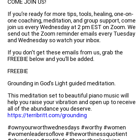
COME JOIN US!
If you’re ready for more tips, tools, healing, one-on-
one coaching, meditation, and group support, come
join us every Wednesday at 2 pm EST on Zoom. We
send out the Zoom reminder emails every Tuesday
and Wednesday so watch your inbox.
If you don’t get these emails from us, grab the
FREEBIE below and you’ll be added.
FREEBIE
Grounding in God’s Light guided meditation.
This meditation set to beautiful piano music will
help you raise your vibration and open up to receive
all of the abundance you deserve.
https://terribritt.com/grounding
#ownyourworthwednesdays #worthy #women
#womenleadersoflove #theworthinessquotient