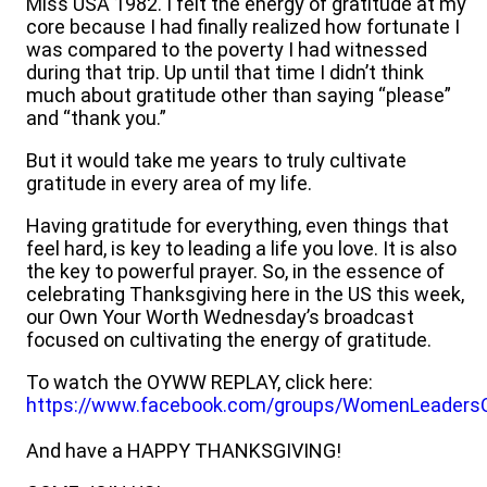
Miss USA 1982. I felt the energy of gratitude at my
core because I had finally realized how fortunate I
was compared to the poverty I had witnessed
during that trip. Up until that time I didn’t think
much about gratitude other than saying “please”
and “thank you.”
But it would take me years to truly cultivate
gratitude in every area of my life.
Having gratitude for everything, even things that
feel hard, is key to leading a life you love. It is also
the key to powerful prayer. So, in the essence of
celebrating Thanksgiving here in the US this week,
our Own Your Worth Wednesday’s broadcast
focused on cultivating the energy of gratitude.
To watch the OYWW REPLAY, click here:
https://www.facebook.com/groups/WomenLeaders
And have a HAPPY THANKSGIVING!