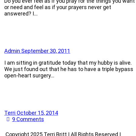
Do you ever feel as if you pray for the things you want
or need and feel as if your prayers never get
answered? I…
Admin
September 30, 2011
I am sitting in gratitude today that my hubby is alive.
We just found out that he has to have a triple bypass
open-heart surgery…
Terri
October 15, 2014
9
Comments
Copyright 2025 Terri Britt | All Rights Reserved |