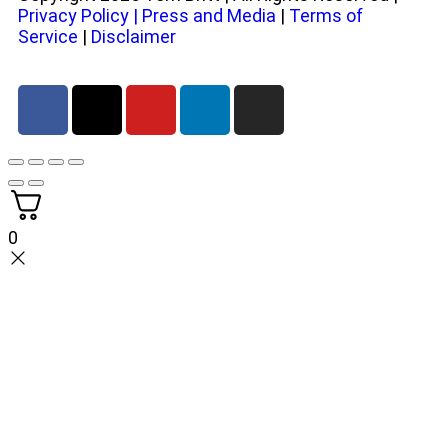
Privacy Policy
|
Press and Media
|
Terms of
Service
|
Disclaimer
0