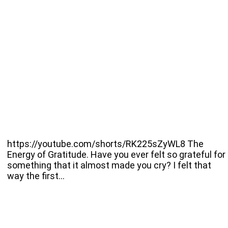
https://youtube.com/shorts/RK225sZyWL8 The
Energy of Gratitude. Have you ever felt so grateful for
something that it almost made you cry? I felt that
way the first…