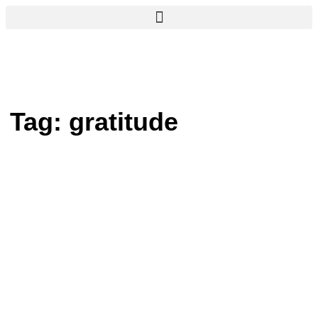
Tag:
gratitude