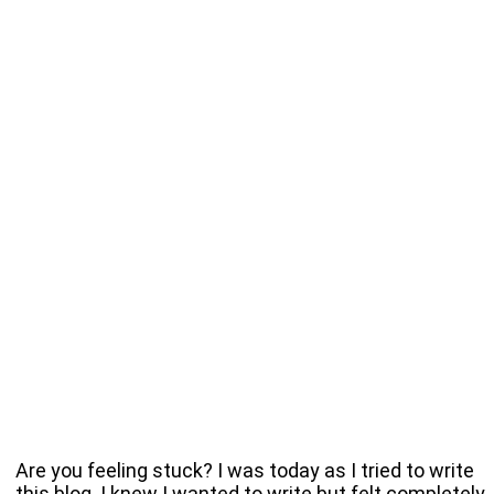
Are you feeling stuck? I was today as I tried to write
this blog. I knew I wanted to write but felt completely