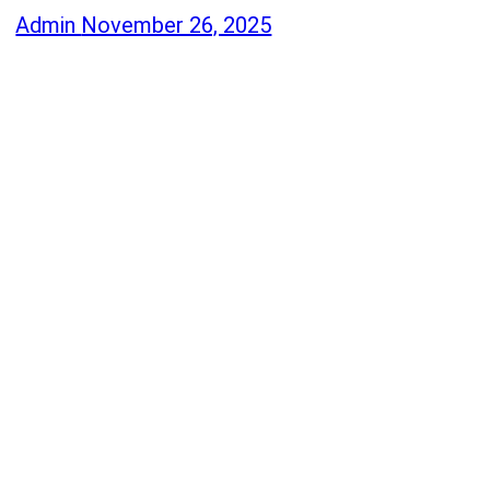
Admin
November 26, 2025