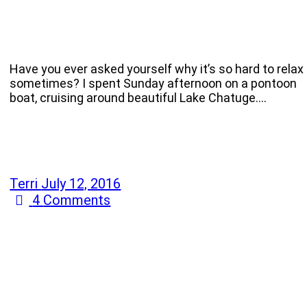
Have you ever asked yourself why it’s so hard to relax
sometimes? I spent Sunday afternoon on a pontoon
boat, cruising around beautiful Lake Chatuge.…
Terri
July 12, 2016
4
Comments