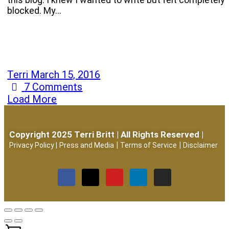
blocked. My…
Terri
March 15, 2016
7
Comments
Load More
Copyright 2025 Terri Britt | All Rights Reserved |
|
|
Privacy Policy
|
Press and Media
Terms of Service
Disclaimer