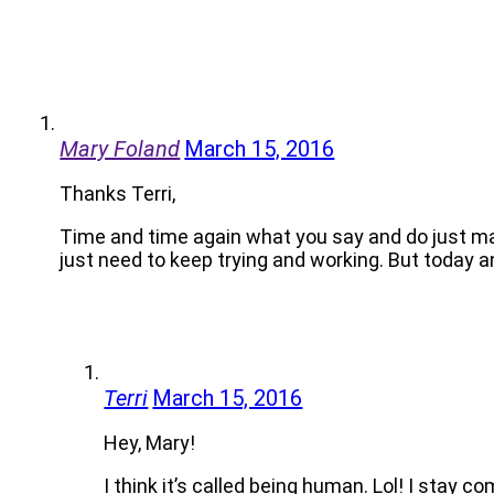
Mary Foland
March 15, 2016
Thanks Terri,
Time and time again what you say and do just ma
just need to keep trying and working. But today a
Terri
March 15, 2016
Hey, Mary!
I think it’s called being human. Lol! I stay