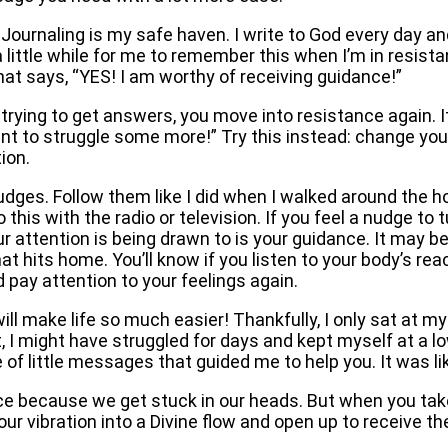
. Journaling is my safe haven. I write to God every day a
 a little while for me to remember this when I’m in resis
that says, “YES! I am worthy of receiving guidance!”
rying to get answers, you move into resistance again. I
ant to struggle some more!” Try this instead: change you
tion.
udges. Follow them like I did when I walked around the ho
 this with the radio or television. If you feel a nudge to 
 attention is being drawn to is your guidance. It may be
t hits home. You’ll know if you listen to your body’s rea
d pay attention to your feelings again.
ill make life so much easier! Thankfully, I only sat at my
t, I might have struggled for days and kept myself at a l
of little messages that guided me to help you. It was li
ce because we get stuck in our heads. But when you tak
your vibration into a Divine flow and open up to receive 