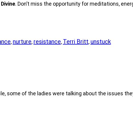
 Divine
. Don’t miss the opportunity for meditations, ener
ance
nurture
resistance
Terri Britt
unstuck
,
,
,
,
le, some of the ladies were talking about the issues th