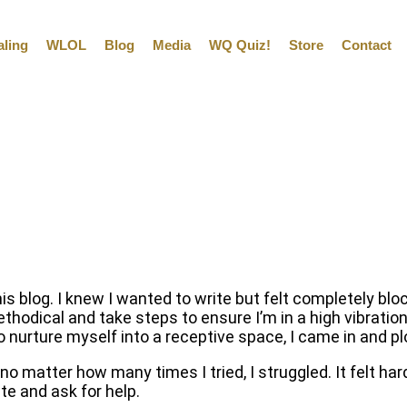
aling
WLOL
Blog
Media
WQ Quiz!
Store
Contact
his blog. I knew I wanted to write but felt completely bl
ethodical and take steps to ensure I’m in a high vibration
to nurture myself into a receptive space, I came in and
 no matter how many times I tried, I struggled. It felt ha
e and ask for help.