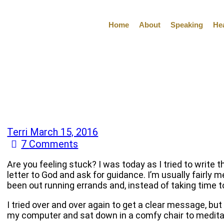
Home
About
Speaking
He
Terri
March 15, 2016
7
Comments
Are you feeling stuck? I was today as I tried to write t
letter to God and ask for guidance. I’m usually fairly m
been out running errands and, instead of taking time 
I tried over and over again to get a clear message, but
my computer and sat down in a comfy chair to meditat