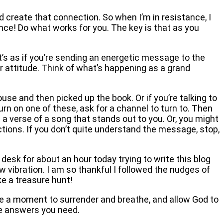
nd create that connection. So when I’m in resistance, I
tance! Do what works for you. The key is that as you
t’s as if you’re sending an energetic message to the
r attitude. Think of what’s happening as a grand
use and then picked up the book. Or if you’re talking to
turn on one of these, ask for a channel to turn to. Then
 a verse of a song that stands out to you. Or, you might
ctions. If you don’t quite understand the message, stop,
 desk for about an hour today trying to write this blog
ow vibration. I am so thankful I followed the nudges of
ke a treasure hunt!
e a moment to surrender and breathe, and allow God to
the answers you need.