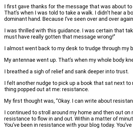
I first gave thanks for the message that was about to
That’s when I was told to take a walk. I didn’t hear a
dominant hand. Because I’ve seen over and over again h
I was thrilled with this guidance. I was certain that ta
must have really gotten that message wrong!”
I almost went back to my desk to trudge through my blo
My antennae went up. That’s when my whole body knew 
I breathed a sigh of relief and sank deeper into trust.
I felt another nudge to pick up a book that sat next t
thing popped out at me: resistance.
My first thought was, “Okay. I can write about resistan
I continued to stroll around my home and then out on
resistance to flow in and out. Within a matter of minute
You’ve been in resistance with your blog today. You’ve