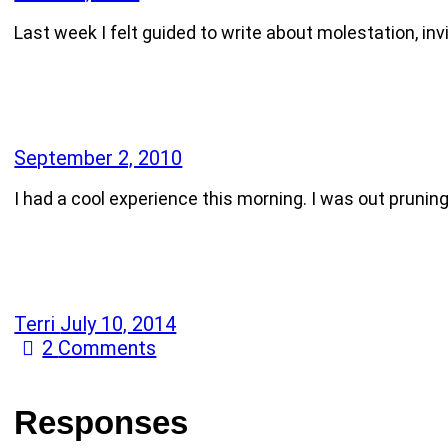
Last week I felt guided to write about molestation, i
September 2, 2010
I had a cool experience this morning. I was out prunin
Terri
July 10, 2014
2
Comments
Responses