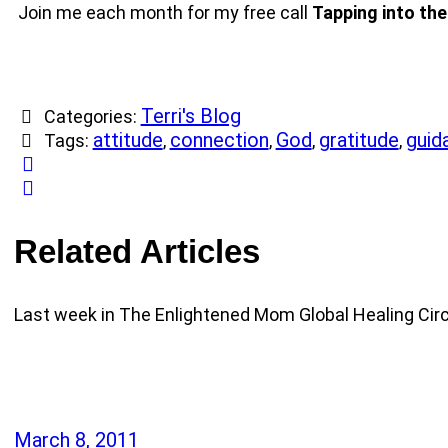
Join me each month for my free call
Tapping into the
Terri's Blog
Categories:
attitude
connection
God
gratitude
guid
Tags:
,
,
,
,
Related Articles
Last week in The Enlightened Mom Global Healing Circ
March 8, 2011