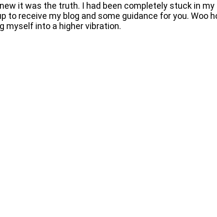
ew it was the truth. I had been completely stuck in my 
 up to receive my blog and some guidance for you. Woo ho
 myself into a higher vibration.