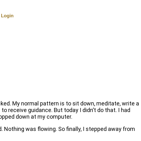
Login
ocked. My normal pattern is to sit down, meditate, write a
 to receive guidance. But today I didn’t do that. I had
 plopped down at my computer.
rd. Nothing was flowing. So finally, I stepped away from