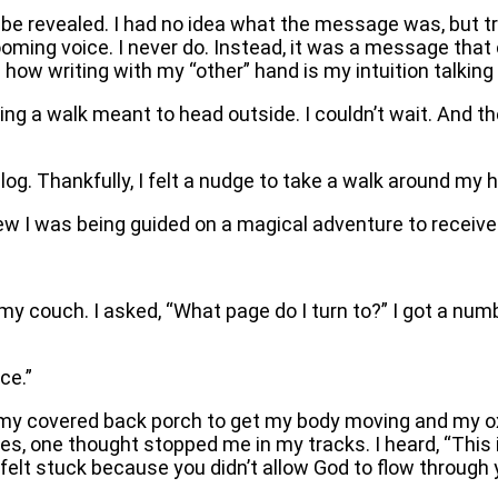
 be revealed. I had no idea what the message was, but tr
 booming voice. I never do. Instead, it was a message t
ow writing with my “other” hand is my intuition talking 
king a walk meant to head outside. I couldn’t wait. And th
g. Thankfully, I felt a nudge to take a walk around my h
I was being guided on a magical adventure to receive a
o my couch. I asked, “What page do I turn to?” I got a n
ce.”
 my covered back porch to get my body moving and my ox
s, one thought stopped me in my tracks. I heard, “This is 
 felt stuck because you didn’t allow God to flow through 