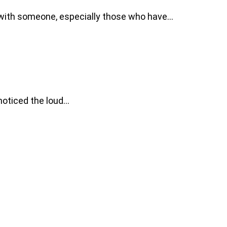
n with someone, especially those who have…
 noticed the loud…