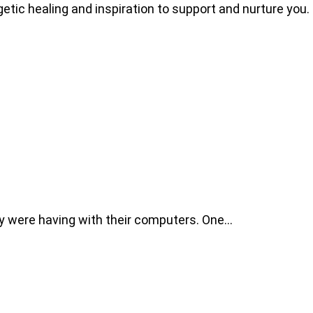
getic healing and inspiration to support and nurture you.
ey were having with their computers. One…