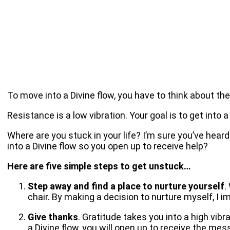
To move into a Divine flow, you have to think about the 
Resistance is a low vibration. Your goal is to get into
Where are you stuck in your life? I’m sure you’ve hear
into a Divine flow so you open up to receive help?
Here are five simple steps to get unstuck…
Step away and find a place to nurture yourself
.
chair. By making a decision to nurture myself, I i
Give thanks
. Gratitude takes you into a high vib
a Divine flow, you will open up to receive the me