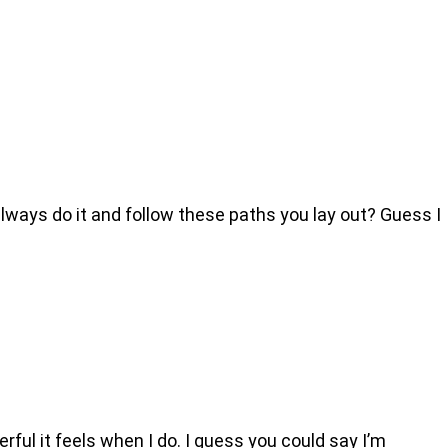
ways do it and follow these paths you lay out? Guess I
ful it feels when I do. I guess you could say I’m