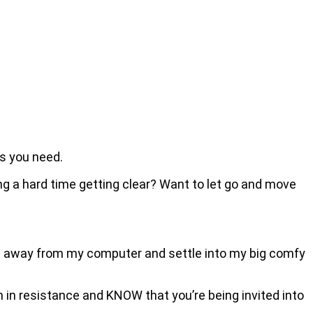
rs you need.
ing a hard time getting clear? Want to let go and move
ove away from my computer and settle into my big comfy
en in resistance and KNOW that you’re being invited into