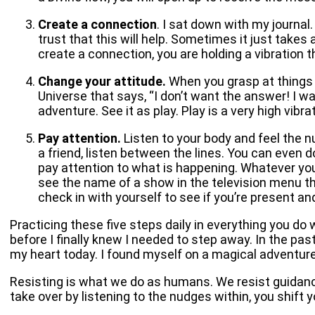
Create a connection
. I sat down with my journal
trust that this will help. Sometimes it just takes
create a connection, you are holding a vibration 
Change your attitude.
When you grasp at things t
Universe that says, “I don’t want the answer! I w
adventure. See it as play. Play is a very high vibra
Pay attention.
Listen to your body and feel the n
a friend, listen between the lines. You can even do
pay attention to what is happening. Whatever your
see the name of a show in the television menu tha
check in with yourself to see if you’re present an
Practicing these five steps daily in everything you do w
before I finally knew I needed to step away. In the pas
my heart today. I found myself on a magical adventure 
Resisting is what we do as humans. We resist guidan
take over by listening to the nudges within, you shift 