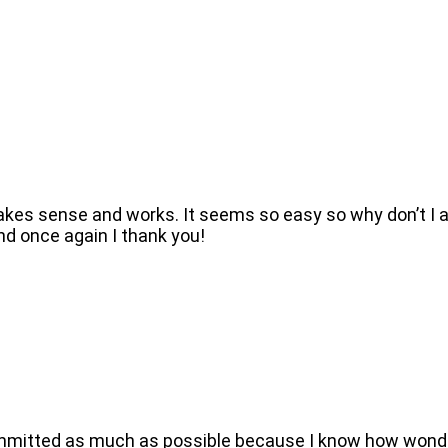
kes sense and works. It seems so easy so why don’t I al
nd once again I thank you!
 committed as much as possible because I know how wonder