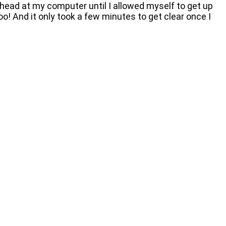
head at my computer until I allowed myself to get up
o! And it only took a few minutes to get clear once I