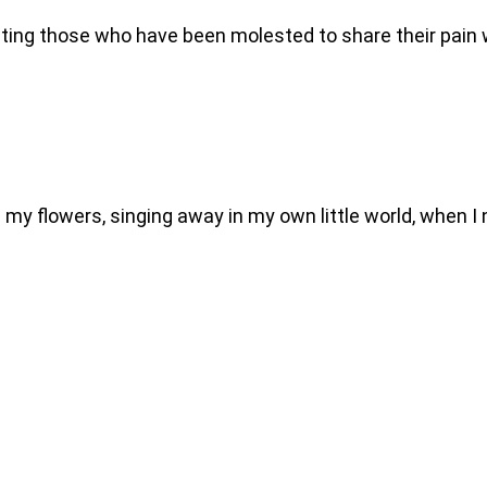
nviting those who have been molested to share their pai
g my flowers, singing away in my own little world, when I