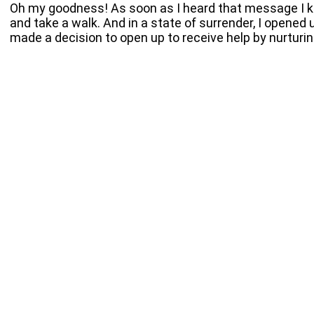
Oh my goodness! As soon as I heard that message I kn
and take a walk. And in a state of surrender, I opened
made a decision to open up to receive help by nurturing