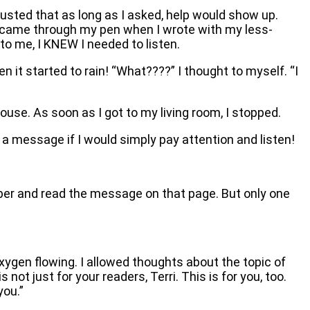
usted that as long as I asked, help would show up.
hat came through my pen when I wrote with my less-
to me, I KNEW I needed to listen.
en it started to rain! “What????” I thought to myself. “I
ouse. As soon as I got to my living room, I stopped.
 message if I would simply pay attention and listen!
umber and read the message on that page. But only one
ygen flowing. I allowed thoughts about the topic of
not just for your readers, Terri. This is for you, too.
you.”