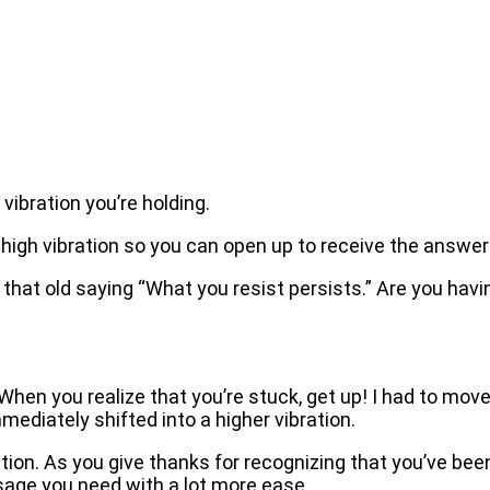
vibration you’re holding.
 a high vibration so you can open up to receive the answe
d that old saying “What you resist persists.” Are you hav
 When you realize that you’re stuck, get up! I had to m
mmediately shifted into a higher vibration.
ration. As you give thanks for recognizing that you’ve be
ssage you need with a lot more ease.