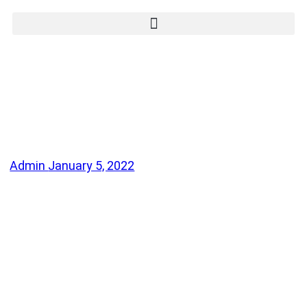
Admin
January 5, 2022