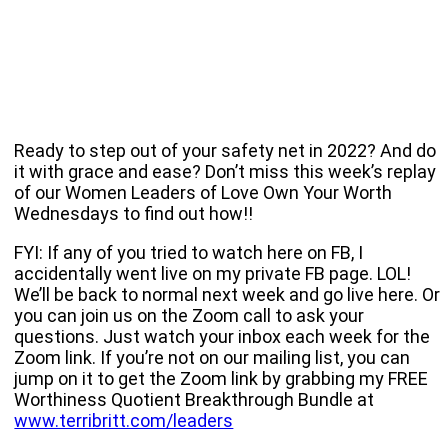
Ready to step out of your safety net in 2022? And do
it with grace and ease? Don’t miss this week’s replay
of our Women Leaders of Love Own Your Worth
Wednesdays to find out how!!
FYI: If any of you tried to watch here on FB, I
accidentally went live on my private FB page. LOL!
We’ll be back to normal next week and go live here. Or
you can join us on the Zoom call to ask your
questions. Just watch your inbox each week for the
Zoom link. If you’re not on our mailing list, you can
jump on it to get the Zoom link by grabbing my FREE
Worthiness Quotient Breakthrough Bundle at
www.terribritt.com/leaders