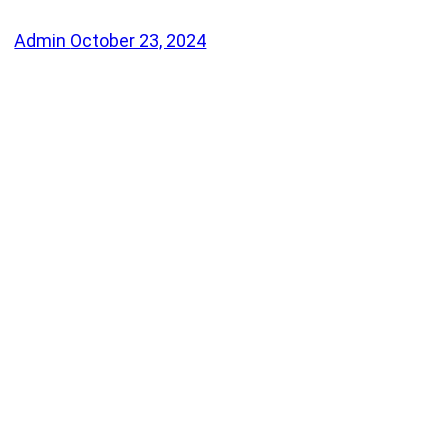
Admin
October 23, 2024