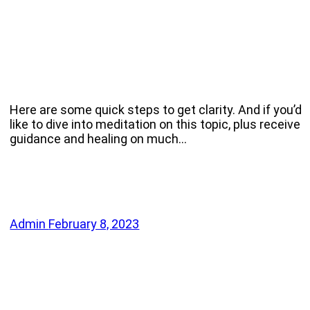
Here are some quick steps to get clarity. And if you’d
like to dive into meditation on this topic, plus receive
guidance and healing on much…
Admin
February 8, 2023