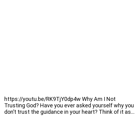
https://youtu.be/RK9TjY0dp4w Why Am I Not
Trusting God? Have you ever asked yourself why you
don’t trust the guidance in your heart? Think of it as…