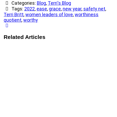
Categories:
Blog
,
Terri's Blog
Tags:
2022
,
ease
,
grace
,
new year
,
safety net
,
Terri Britt
,
women leaders of love
,
worthiness
quotient
,
worthy
Related Articles