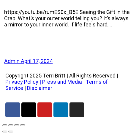
https://youtu.be/rumES0x_B5E Seeing the Gift in the
Crap. What’s your outer world telling you? It’s always
a mirror to your inner world. If life feels hard,…
Admin
April 17, 2024
Copyright 2025 Terri Britt | All Rights Reserved |
Privacy Policy
|
Press and Media
|
Terms of
Service
|
Disclaimer