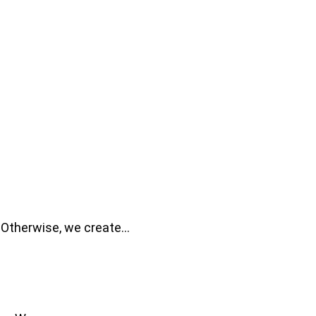
. Otherwise, we create…