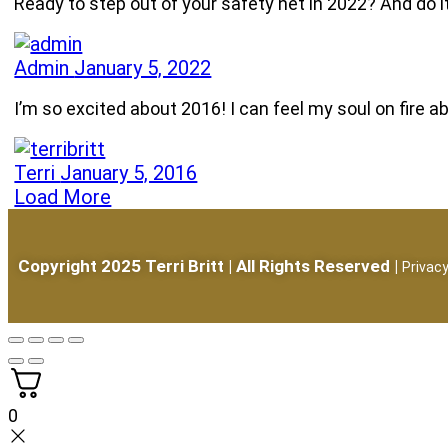
Ready to step out of your safety net in 2022? And do 
Admin
January 5, 2022
I’m so excited about 2016! I can feel my soul on fire
Terri
January 5, 2016
Load More
Copyright 2025 Terri Britt | All Rights Reserved |
Privacy
0