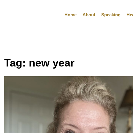
Home
About
Speaking
He
Tag:
new year