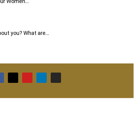
f our Women…
 about you? What are…