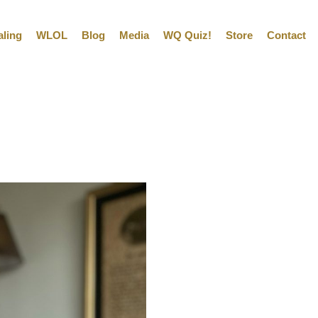
aling
WLOL
Blog
Media
WQ Quiz!
Store
Contact