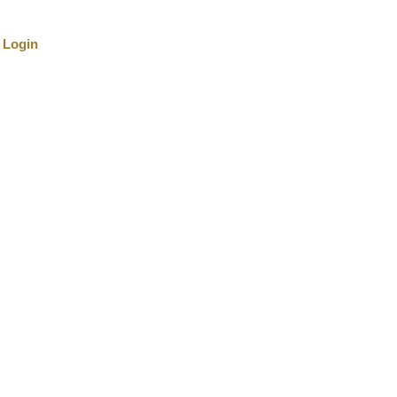
Login