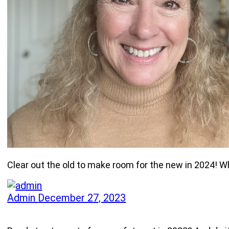
Clear out the old to make room for the new in 2024! W
Admin
December 27, 2023