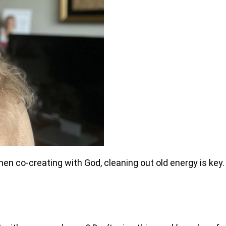
hen co-creating with God, cleaning out old energy is key