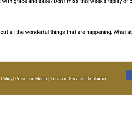
it with grace and ease? Don’t miss this week’s replay o
 about all the wonderful things that are happening. What
|
|
 Policy
|
Press and Media
Terms of Service
Disclaimer