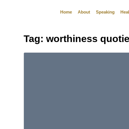
Home
About
Speaking
Hea
Tag:
worthiness quoti