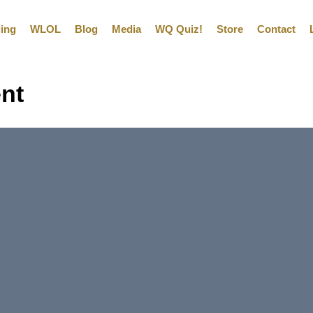
ling
WLOL
Blog
Media
WQ Quiz!
Store
Contact
ent