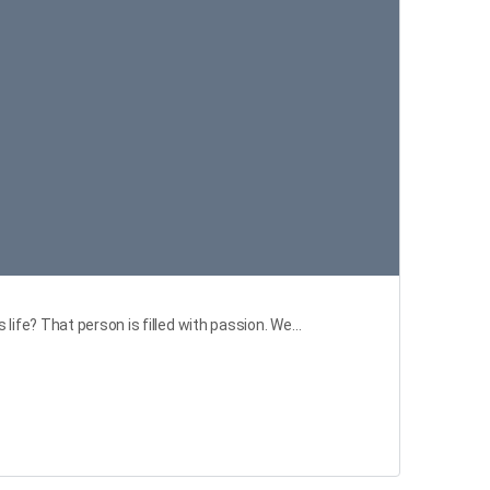
life? That person is filled with passion. We…