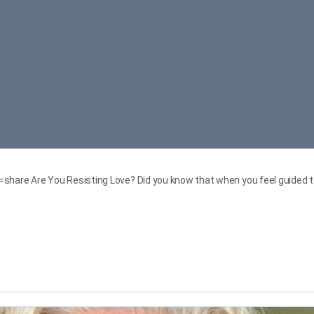
re Are You Resisting Love? Did you know that when you feel guided to