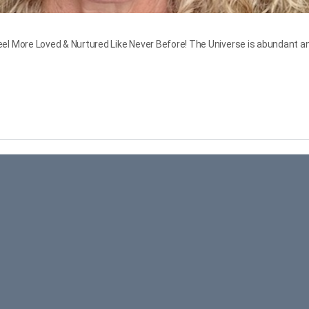
More Loved & Nurtured Like Never Before! The Universe is abundant and w