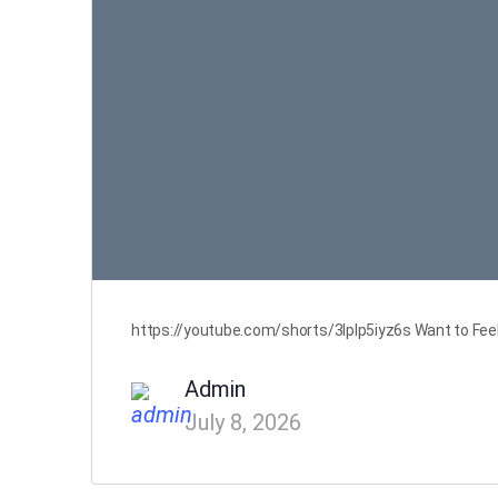
https://youtube.com/shorts/3Iplp5iyz6s Want to Feel 
Admin
July 8, 2026