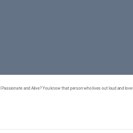
Passionate and Alive? You know that person who lives out loud and loves 