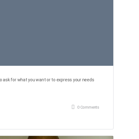
 ask for what you want or to express your needs
0
Comments