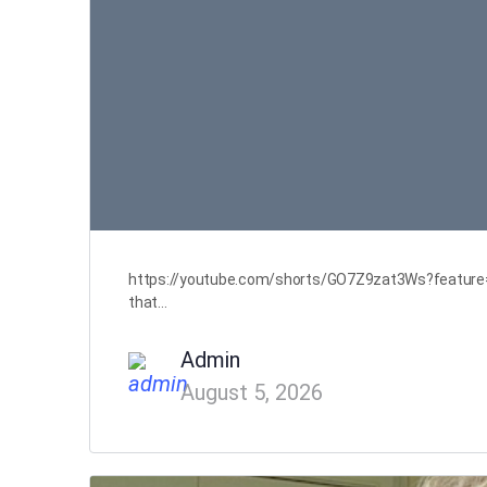
https://youtube.com/shorts/GO7Z9zat3Ws?feature=sha
that…
Admin
August 5, 2026