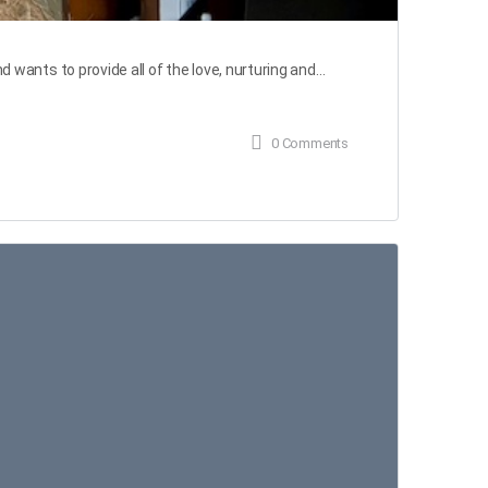
ants to provide all of the love, nurturing and…
0
Comments