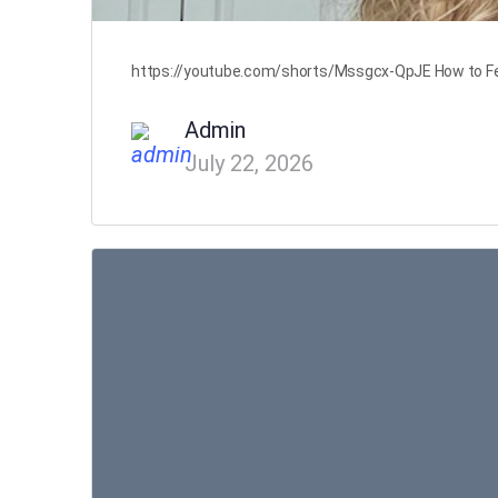
https://youtube.com/shorts/Mssgcx-QpJE How to Feel 
Admin
July 22, 2026