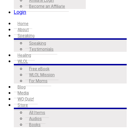
Affiliate Login
Become an Affiliate
Login
Home
About
Speaking
Speaking
Testimonials
Healing
WLOL
Free eBook
WLOL Mission
For Moms
Blog
Media
WQ Quiz!
Store
All Items
Audios
Books