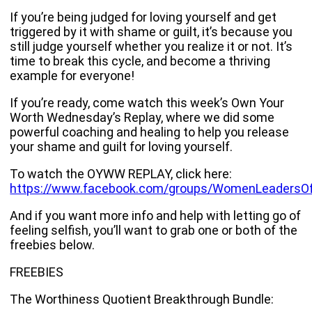
If you’re being judged for loving yourself and get
triggered by it with shame or guilt, it’s because you
still judge yourself whether you realize it or not. It’s
time to break this cycle, and become a thriving
example for everyone!
If you’re ready, come watch this week’s Own Your
Worth Wednesday’s Replay, where we did some
powerful coaching and healing to help you release
your shame and guilt for loving yourself.
To watch the OYWW REPLAY, click here:
https://www.facebook.com/groups/WomenLeadersO
And if you want more info and help with letting go of
feeling selfish, you’ll want to grab one or both of the
freebies below.
FREEBIES
The Worthiness Quotient Breakthrough Bundle: