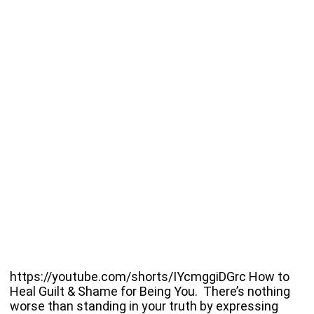
https://youtube.com/shorts/IYcmggiDGrc How to
Heal Guilt & Shame for Being You. There’s nothing
worse than standing in your truth by expressing