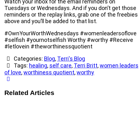
Watch your inbox for the email reminders on
Tuesdays or Wednesdays. And if you don’t get those
reminders or the replay links, grab one of the freebies
above and you’ll be added to that list.
#OwnYourWorthWednesdays #womenleadersoflove
#selfish #yournotselfish Worthy #worthy #Receive
#letlovein #theworthinessquotient
Categories:
Blog
,
Terri's Blog
Tags:
healing
,
self care
,
Terri Britt
,
women leaders
of love
,
worthiness quotient
,
worthy
Related Articles