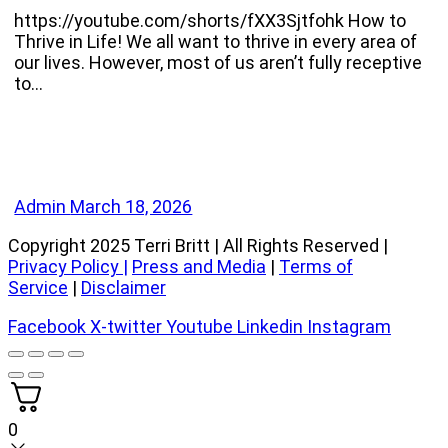
https://youtube.com/shorts/fXX3Sjtfohk How to
Thrive in Life! We all want to thrive in every area of
our lives. However, most of us aren’t fully receptive
to…
Admin
March 18, 2026
Copyright 2025 Terri Britt | All Rights Reserved |
Privacy Policy
|
Press and Media
|
Terms of
Service
|
Disclaimer
Facebook
X-twitter
Youtube
Linkedin
Instagram
0