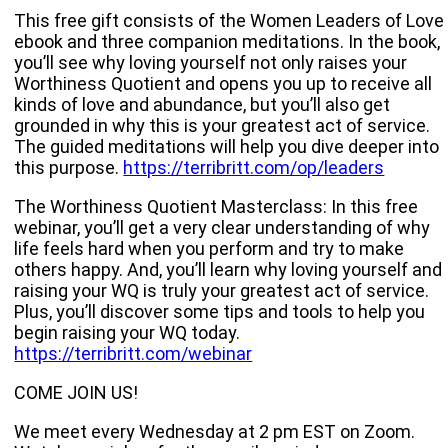
This free gift consists of the Women Leaders of Love
ebook and three companion meditations. In the book,
you’ll see why loving yourself not only raises your
Worthiness Quotient and opens you up to receive all
kinds of love and abundance, but you’ll also get
grounded in why this is your greatest act of service.
The guided meditations will help you dive deeper into
this purpose.
https://terribritt.com/op/leaders
The Worthiness Quotient Masterclass: In this free
webinar, you’ll get a very clear understanding of why
life feels hard when you perform and try to make
others happy. And, you’ll learn why loving yourself and
raising your WQ is truly your greatest act of service.
Plus, you’ll discover some tips and tools to help you
begin raising your WQ today.
https://terribritt.com/webinar
COME JOIN US!
We meet every Wednesday at 2 pm EST on Zoom.