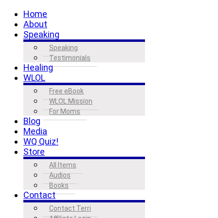
Home
About
Speaking
Speaking
Testimonials
Healing
WLOL
Free eBook
WLOL Mission
For Moms
Blog
Media
WQ Quiz!
Store
All Items
Audios
Books
Contact
Contact Terri