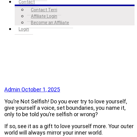
Contact
Contact Terri
Affiliate Login
Become an Affiliate
Login
Admin
October 1, 2025
You’re Not Selfish! Do you ever try to love yourself,
give yourself a voice, set boundaries, you name it,
only to be told you’re selfish or wrong?
If so, see it as a gift to love yourself more. Your outer
world will always mirror your inner world.