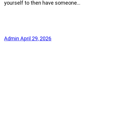
yourself to then have someone…
Admin
April 29, 2026