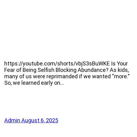
https://youtube.com/shorts/vbjS3sBuWKE Is Your
Fear of Being Selfish Blocking Abundance? As kids,
many of us were reprimanded if we wanted “more.”
So, we learned early on…
Admin
August 6, 2025