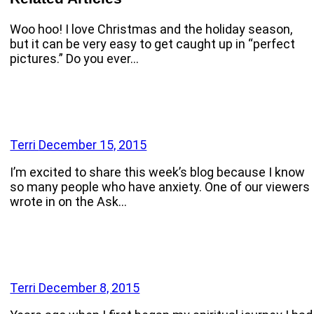
Woo hoo! I love Christmas and the holiday season,
but it can be very easy to get caught up in “perfect
pictures.” Do you ever…
Terri
December 15, 2015
I’m excited to share this week’s blog because I know
so many people who have anxiety. One of our viewers
wrote in on the Ask…
Terri
December 8, 2015