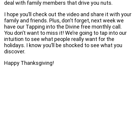
deal with family members that drive you nuts.
I hope you’ll check out the video and share it with your
family and friends. Plus, don’t forget, next week we
have our Tapping into the Divine free monthly call.
You don’t want to miss it! We’re going to tap into our
intuition to see what people really want for the
holidays. I know you’ll be shocked to see what you
discover.
Happy Thanksgiving!