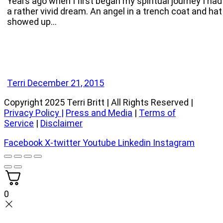
Years ago when I first began my spiritual journey I had
a rather vivid dream. An angel in a trench coat and hat
showed up…
Terri
December 21, 2015
Copyright 2025 Terri Britt | All Rights Reserved |
Privacy Policy
|
Press and Media
|
Terms of
Service
|
Disclaimer
Facebook
X-twitter
Youtube
Linkedin
Instagram
0