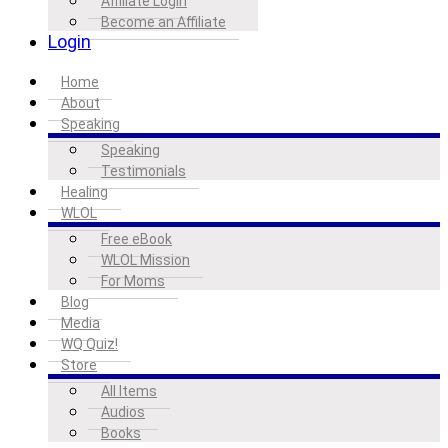
Affiliate Login
Become an Affiliate
Login
Home
About
Speaking
Speaking
Testimonials
Healing
WLOL
Free eBook
WLOL Mission
For Moms
Blog
Media
WQ Quiz!
Store
All Items
Audios
Books