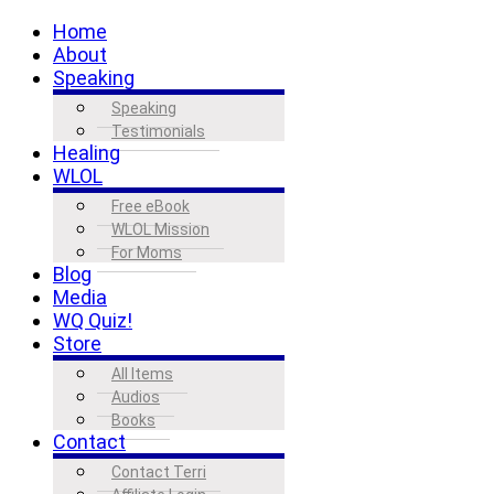
Home
About
Speaking
Speaking
Testimonials
Healing
WLOL
Free eBook
WLOL Mission
For Moms
Blog
Media
WQ Quiz!
Store
All Items
Audios
Books
Contact
Contact Terri