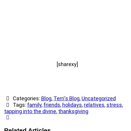
[sharexy]
Categories:
Blog
,
Terri's Blog
,
Uncategorized
Tags:
family
,
friends
,
holidays
,
relatives
,
stress
,
tapping into the divine
,
thanksgiving
Related Articles