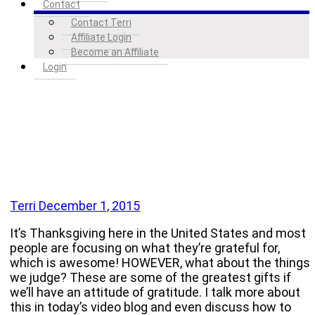
Contact
Contact Terri
Affiliate Login
Become an Affiliate
Login
Terri
December 1, 2015
It’s Thanksgiving here in the United States and most
people are focusing on what they’re grateful for,
which is awesome! HOWEVER, what about the things
we judge? These are some of the greatest gifts if
we’ll have an attitude of gratitude. I talk more about
this in today’s video blog and even discuss how to