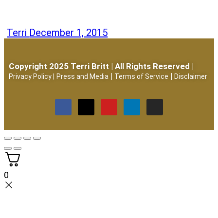
Terri
December 1, 2015
Copyright 2025 Terri Britt | All Rights Reserved |
|
|
Privacy Policy
|
Press and Media
Terms of Service
Disclaimer
0