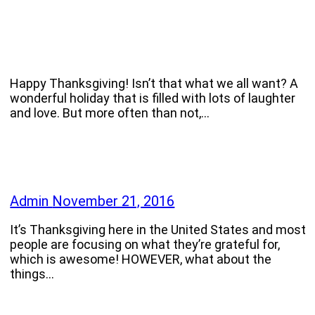
Happy Thanksgiving! Isn’t that what we all want? A
wonderful holiday that is filled with lots of laughter
and love. But more often than not,…
Admin
November 21, 2016
It’s Thanksgiving here in the United States and most
people are focusing on what they’re grateful for,
which is awesome! HOWEVER, what about the
things…