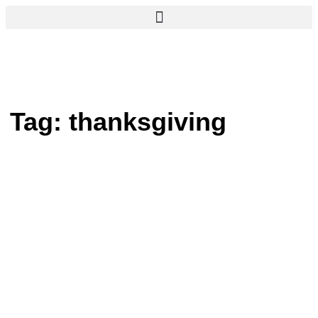
Tag:
thanksgiving