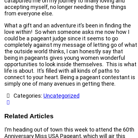
catapulted me on my journey to finally loving and
accepting myself, no longer needing these things
from everyone else.
What a gift and an adventure it’s been in finding the
love within! So when someone asks me now how I
could be a pageant judge since it seems to go
completely against my message of letting go of what
the outside world thinks, I can honestly say that
being in pageants gives young women wonderful
opportunities to look inside themselves. This is what
life is about. It’s filled with all kinds of paths to
connect to your heart. Being a pageant contestant is
simply one of many avenues in getting there.
Categories:
Uncategorized
Related Articles
I’m heading out of town this week to attend the 60th
Anniversary Miss USA Pageant, which will air this