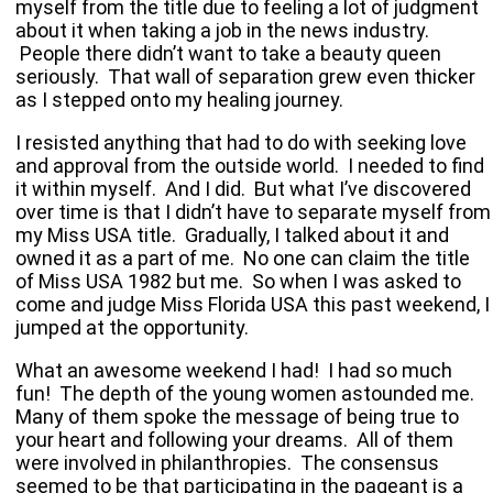
myself from the title due to feeling a lot of judgment
about it when taking a job in the news industry.
People there didn’t want to take a beauty queen
seriously. That wall of separation grew even thicker
as I stepped onto my healing journey.
I resisted anything that had to do with seeking love
and approval from the outside world. I needed to find
it within myself. And I did. But what I’ve discovered
over time is that I didn’t have to separate myself from
my Miss USA title. Gradually, I talked about it and
owned it as a part of me. No one can claim the title
of Miss
USA
1982 but me. So when I was asked to
come and judge Miss Florida USA this past weekend, I
jumped at the opportunity.
What an awesome weekend I had! I had so much
fun! The depth of the young women astounded me.
Many of them spoke the message of being true to
your heart and following your dreams. All of them
were involved in philanthropies. The consensus
seemed to be that participating in the pageant is a