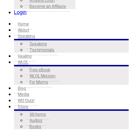
Affiliate Login
Become an Affiliate
Login
Home
About
Speaking
Speaking
Testimonials
Healing
WLOL
Free eBook
WLOL Mission
For Moms
Blog
Media
WQ Quiz!
Store
All Items
Audios
Books