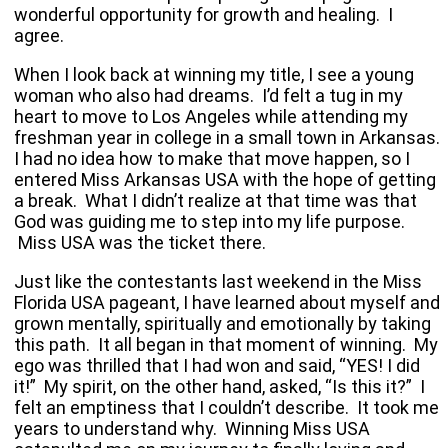
wonderful opportunity for growth and healing. I
agree.
When I look back at winning my title, I see a young
woman who also had dreams. I’d felt a tug in my
heart to move to
Los Angeles
while attending my
freshman year in college in a small town in
Arkansas
.
I had no idea how to make that move happen, so I
entered Miss Arkansas USA with the hope of getting
a break. What I didn’t realize at that time was that
God was guiding me to step into my life purpose.
Miss
USA
was the ticket there.
Just like the contestants last weekend in the Miss
Florida USA pageant, I have learned about myself and
grown mentally, spiritually and emotionally by taking
this path. It all began in that moment of winning. My
ego was thrilled that I had won and said, “YES! I did
it!” My spirit, on the other hand, asked, “Is this it?” I
felt an emptiness that I couldn’t describe. It took me
years to understand why. Winning Miss
USA