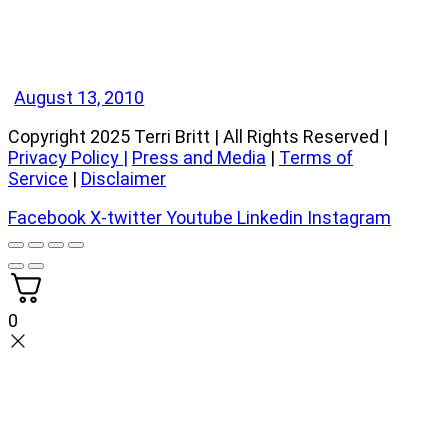
August 13, 2010
Copyright 2025 Terri Britt | All Rights Reserved |
Privacy Policy
|
Press and Media
|
Terms of
Service
|
Disclaimer
Facebook
X-twitter
Youtube
Linkedin
Instagram
0