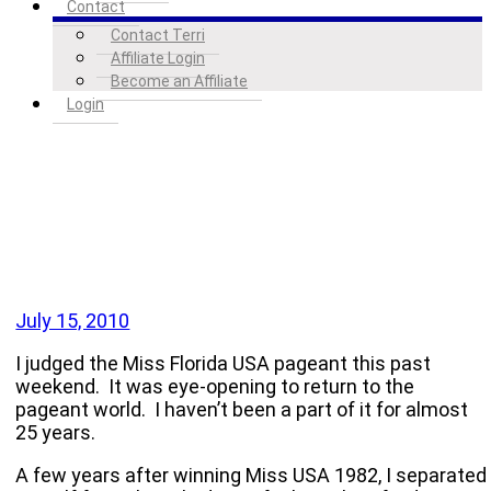
Contact
Contact Terri
Affiliate Login
Become an Affiliate
Login
July 15, 2010
I judged the Miss Florida USA pageant this past
weekend. It was eye-opening to return to the
pageant world. I haven’t been a part of it for almost
25 years.
A few years after winning Miss
USA
1982, I separated