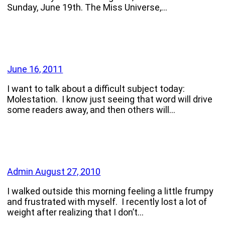
Sunday, June 19th. The Miss Universe,…
June 16, 2011
I want to talk about a difficult subject today:
Molestation. I know just seeing that word will drive
some readers away, and then others will…
Admin
August 27, 2010
I walked outside this morning feeling a little frumpy
and frustrated with myself. I recently lost a lot of
weight after realizing that I don’t…