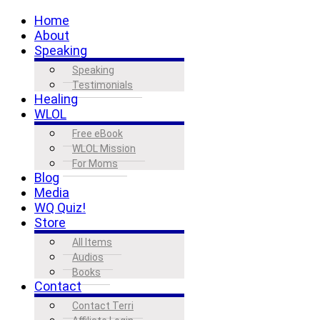
Home
About
Speaking
Speaking
Testimonials
Healing
WLOL
Free eBook
WLOL Mission
For Moms
Blog
Media
WQ Quiz!
Store
All Items
Audios
Books
Contact
Contact Terri