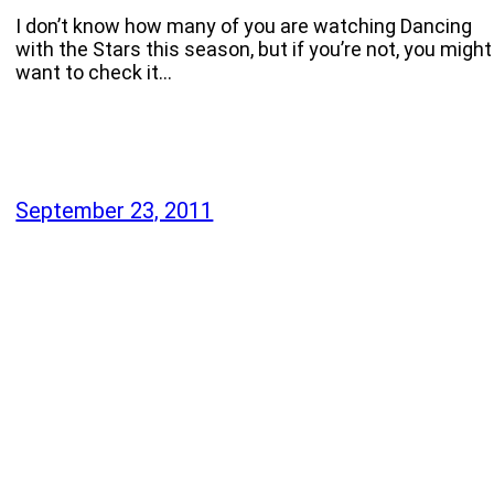
I don’t know how many of you are watching Dancing
with the Stars this season, but if you’re not, you might
want to check it…
September 23, 2011