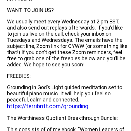
WANT TO JOIN US?
We usually meet every Wednesday at 2 pm EST,
and also send out replays afterwards. If you’d like
to join us live on the call, check your inbox on
Tuesdays and Wednesdays. The emails have the
subject line, Zoom link for OYWW (or something like
that!) If you don’t get these Zoom reminders, feel
free to grab one of the freebies below and you’ll be
added. We hope to see you soon!
FREEBIES:
Grounding in God’s Light guided meditation set to
beautiful piano music. It will help you feel so
peaceful, calm and connected.
https://terribritt.com/grounding
The Worthiness Quotient Breakthrough Bundle:
This consists of of my ebook, “Women Leaders of