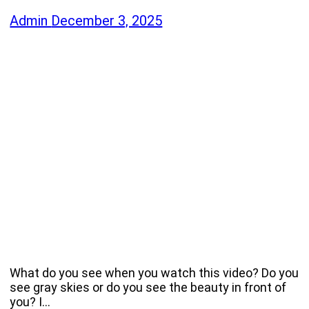
Admin
December 3, 2025
What do you see when you watch this video? Do you
see gray skies or do you see the beauty in front of
you? I…