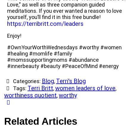
Love,” as well as three companion guided
meditations. If you ever wanted a reason to love
yourself, you’ll find it in this free bundle!
https://terribritt.com/leaders
Enjoy!
#OwnYourWorthWednesdays #worthy #women
#healing #momlife #family
#momssupportingmoms #abundance
#innerbeauty #beauty #PeaceOfMind #energy
Blog
Terri's Blog
Categories:
,
Terri Britt
women leaders of love
Tags:
,
,
worthiness quotient
worthy
,
Related Articles