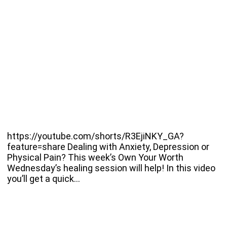
https://youtube.com/shorts/R3EjiNKY_GA?
feature=share Dealing with Anxiety, Depression or
Physical Pain? This week’s Own Your Worth
Wednesday’s healing session will help! In this video
you’ll get a quick…