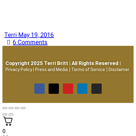
Terri
May 19, 2016
6
Comments
Copyright 2025 Terri Britt | All Rights Reserved |
|
|
Privacy Policy
|
Press and Media
Terms of Service
Disclaimer
0