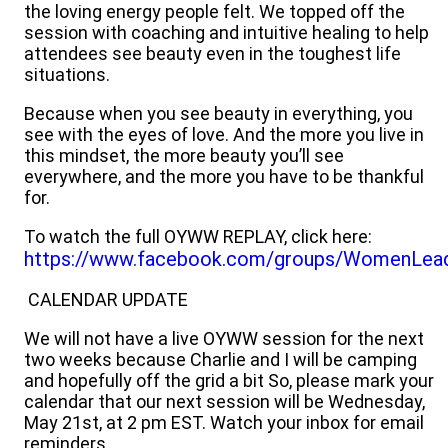
the loving energy people felt. We topped off the
session with coaching and intuitive healing to help
attendees see beauty even in the toughest life
situations.
Because when you see beauty in everything, you
see with the eyes of love. And the more you live in
this mindset, the more beauty you’ll see
everywhere, and the more you have to be thankful
for.
To watch the full OYWW REPLAY, click here:
https://www.facebook.com/groups/WomenLea
CALENDAR UPDATE
We will not have a live OYWW session for the next
two weeks because Charlie and I will be camping
and hopefully off the grid a bit So, please mark your
calendar that our next session will be Wednesday,
May 21st, at 2 pm EST. Watch your inbox for email
reminders.