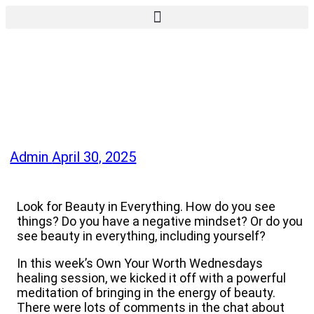
Admin
April 30, 2025
Look for Beauty in Everything. How do you see
things? Do you have a negative mindset? Or do you
see beauty in everything, including yourself?
In this week’s Own Your Worth Wednesdays
healing session, we kicked it off with a powerful
meditation of bringing in the energy of beauty.
There were lots of comments in the chat about