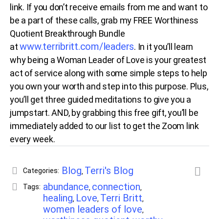
link. If you don’t receive emails from me and want to
be a part of these calls, grab my FREE Worthiness
Quotient Breakthrough Bundle
www.terribritt.com/leaders
at
. In it you’ll learn
why being a Woman Leader of Love is your greatest
act of service along with some simple steps to help
you own your worth and step into this purpose. Plus,
you’ll get three guided meditations to give you a
jumpstart. AND, by grabbing this free gift, you’ll be
immediately added to our list to get the Zoom link
every week.
Blog
Terri's Blog
Categories:
,
abundance
connection
Tags:
,
,
healing
Love
Terri Britt
,
,
,
women leaders of love
,