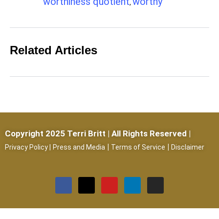
worthiness quotient
worthy
,
Related Articles
Copyright 2025 Terri Britt | All Rights Reserved |
|
|
Privacy Policy
|
Press and Media
Terms of Service
Disclaimer