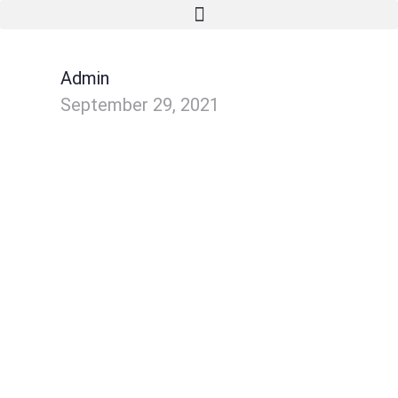
Admin
September 29, 2021