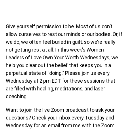
Give yourself permission to be. Most of us don’t
allow ourselves to rest our minds or our bodies. Or, if
we do, we often feel buried in guilt, so we’re really
not getting rest at all. In this week’s Women
Leaders of Love Own Your Worth Wednesdays, we
help you clear out the belief that keeps you in a
perpetual state of “doing.” Please join us every
Wednesday at 2 pm EDT for these sessions that
are filled with healing, meditations, and laser
coaching.
Want to join the live Zoom broadcast to ask your
questions? Check your inbox every Tuesday and
Wednesday for an email from me with the Zoom