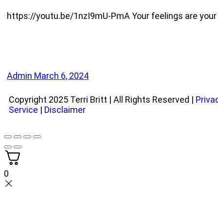
https://youtu.be/1nzI9mU-PmA Your feelings are your gr
Admin
March 6, 2024
Copyright 2025 Terri Britt | All Rights Reserved |
Priva
Service
|
Disclaimer
0