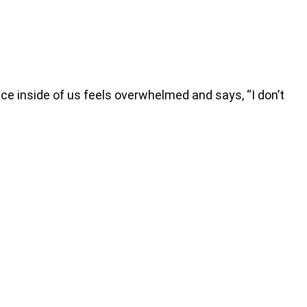
e inside of us feels overwhelmed and says, “I don’t