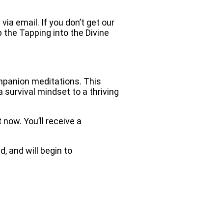
via email. If you don’t get our
b the Tapping into the Divine
mpanion meditations. This
 survival mindset to a thriving
now. You’ll receive a
, and will begin to