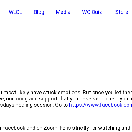
WLOL
Blog
Media
WQ Quiz!
Store
ou most likely have stuck emotions. But once you let th
ove, nurturing and support that you deserve. To help you
esdays healing session. Go to
https://www.facebook.co
 Facebook and on Zoom. FB is strictly for watching a