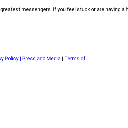
eatest messengers. If you feel stuck or are having a har
cy Policy
|
Press and Media
|
Terms of