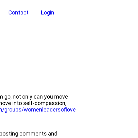
Contact
Login
em go, not only can you move
 move into self-compassion,
m/groups/womenleadersoflove
nd posting comments and