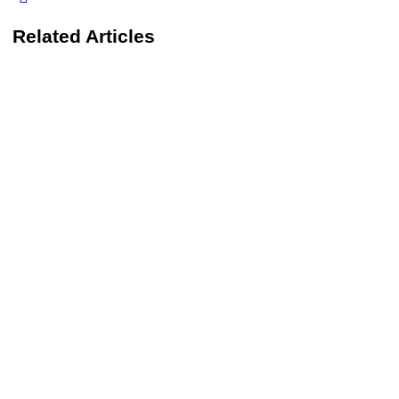
Related Articles