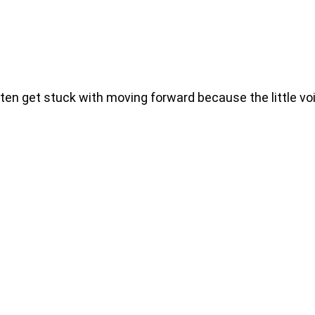
 get stuck with moving forward because the little voic