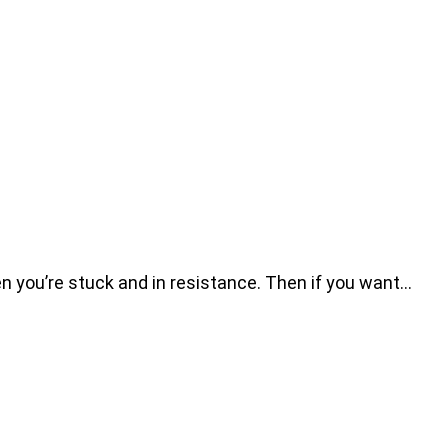
n you’re stuck and in resistance. Then if you want…