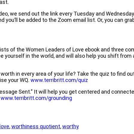
ast.
e video, we send out the link every Tuesday and Wednesday 
d you’ll be added to the Zoom email list. Or, you can gra
ists of the Women Leaders of Love ebook and three co
yourself in the world, and will also help you shift from a
th in every area of your life? Take the quiz to find out 
raise your WQ.
www.terribritt.com/quiz
ssage Sent.” It will help you get centered and connected
.
www.terribritt.com/grounding
love
,
worthiness quotient
,
worthy