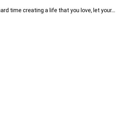
d time creating a life that you love, let your…