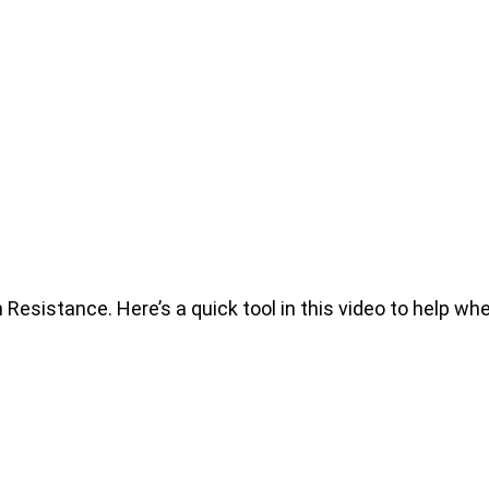
istance. Here’s a quick tool in this video to help whe