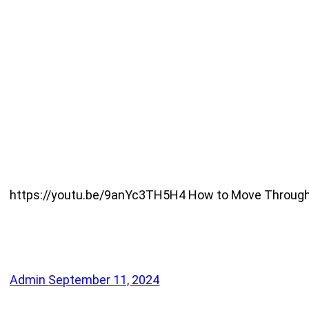
https://youtu.be/9anYc3TH5H4 How to Move Through Res
Admin
September 11, 2024