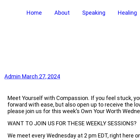
Home
About
Speaking
Healing
Admin
March 27, 2024
Meet Yourself with Compassion. If you feel stuck, y
forward with ease, but also open up to receive the l
please join us for this week’s Own Your Worth Wedn
WANT TO JOIN US FOR THESE WEEKLY SESSIONS?
We meet every Wednesday at 2 pm EDT, right here on