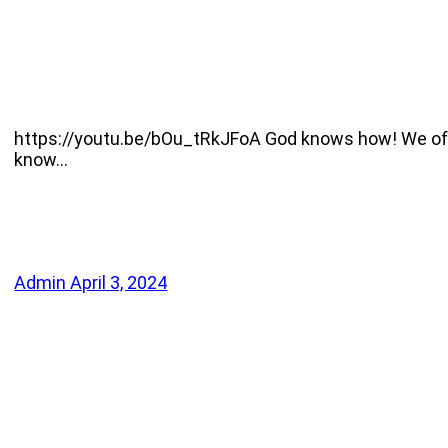
https://youtu.be/bOu_tRkJFoA God knows how! We often
know…
Admin
April 3, 2024