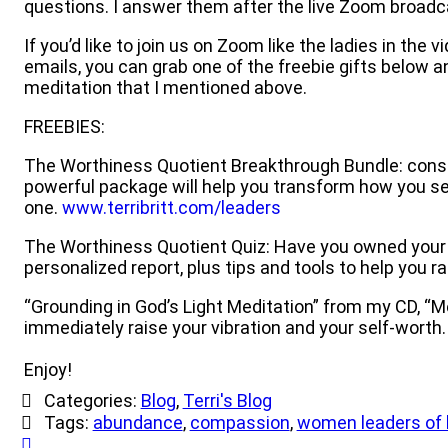
questions. I answer them after the live Zoom broadc
If you’d like to join us on Zoom like the ladies in th
emails, you can grab one of the freebie gifts below an
meditation that I mentioned above.
FREEBIES:
The Worthiness Quotient Breakthrough Bundle: cons
powerful package will help you transform how you see 
one.
www.terribritt.com/leaders
The Worthiness Quotient Quiz: Have you owned your wor
personalized report, plus tips and tools to help you 
“Grounding in God’s Light Meditation” from my CD, “Me
immediately raise your vibration and your self-worth
Enjoy!
Categories:
Blog
,
Terri's Blog
Tags:
abundance
,
compassion
,
women leaders of 