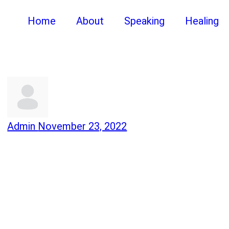
Home
About
Speaking
Healing
Admin
November 23, 2022