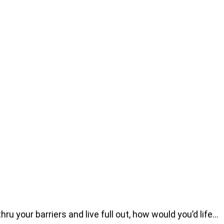
u your barriers and live full out, how would you’d life…