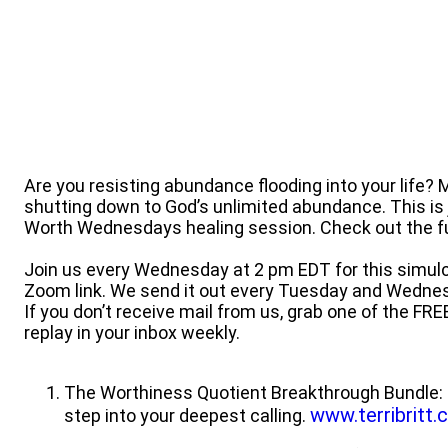
Are you resisting abundance flooding into your life?
shutting down to God’s unlimited abundance. This is
Worth Wednesdays healing session. Check out the ful
Join us every Wednesday at 2 pm EDT for this simulc
Zoom link. We send it out every Tuesday and Wedne
If you don’t receive mail from us, grab one of the FRE
replay in your inbox weekly.
The Worthiness Quotient Breakthrough Bundle: 
www.terribritt
step into your deepest calling.