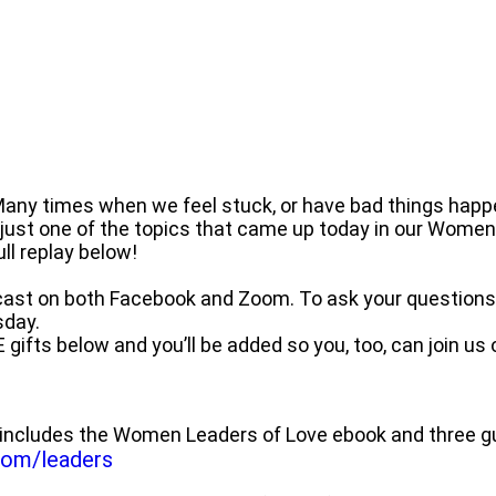
 Many times when we feel stuck, or have bad things happe
 just one of the topics that came up today in our Wome
l replay below!
ast on both Facebook and Zoom. To ask your questions l
sday.
E gifts below and you’ll be added so you, too, can join us
includes the Women Leaders of Love ebook and three gu
.com/leaders