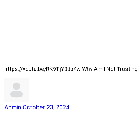
https://youtu.be/RK9TjY0dp4w Why Am I Not Trusting G
Admin
October 23, 2024