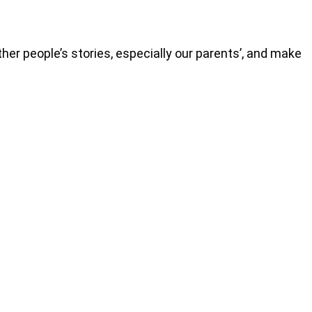
r people’s stories, especially our parents’, and make