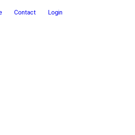
e
Contact
Login