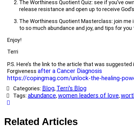
The Worthiness Quotient Quiz: see if you’ve owne
release resistance and open up to receive God’
The Worthiness Quotient Masterclass: join me i
to so much abundance and joy, and tips for you
Enjoy!
Terri
P.S. Here’s the link to the article that was suggeste
after a Cancer Diagnosis
Forgiveness
https://copingmag.com/unlock-the-healing-pow
Blog
Terri's Blog
Categories:
,
abundance
women leaders of love
wort
Tags:
,
,
Related Articles