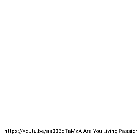
https://youtu.be/as003qTaMzA Are You Living Passionate