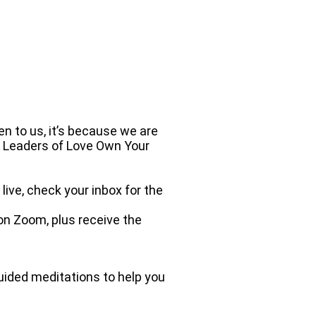
n to us, it’s because we are
n Leaders of Love Own Your
ive, check your inbox for the
 on Zoom, plus receive the
ided meditations to help you