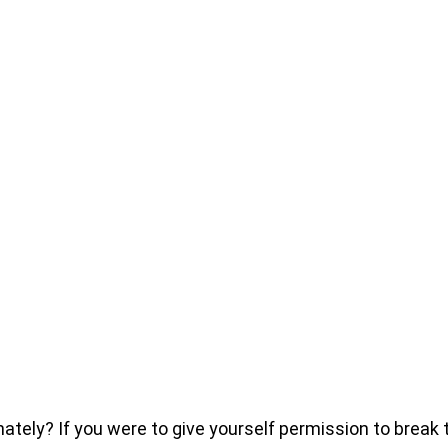
ly? If you were to give yourself permission to break thr