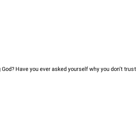
od? Have you ever asked yourself why you don’t trust t