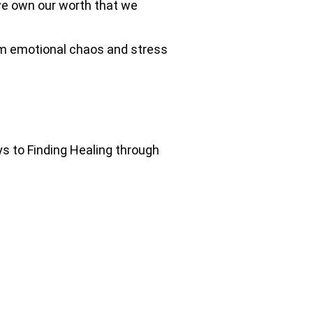
 we own our worth that we
rom emotional chaos and stress
ys to Finding Healing through