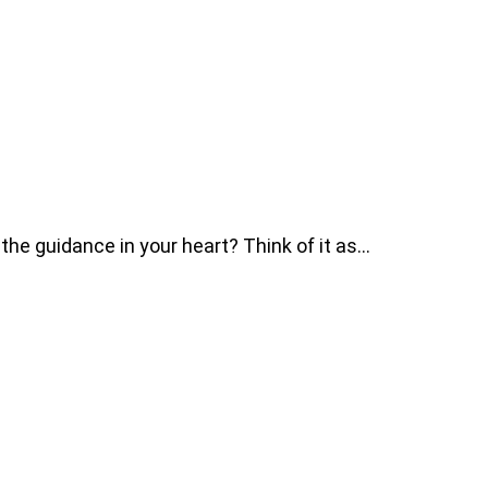
he guidance in your heart? Think of it as…