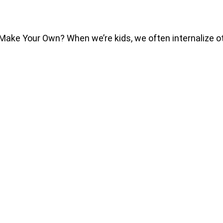
e Your Own? When we’re kids, we often internalize othe