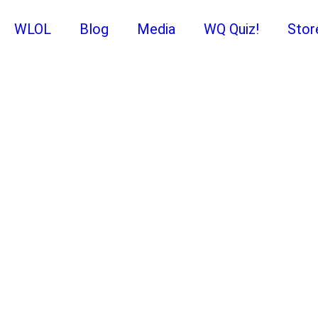
WLOL
Blog
Media
WQ Quiz!
Stor