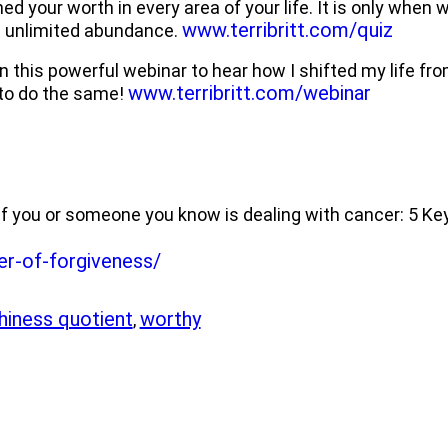
d your worth in every area of your life. It is only when
www.terribritt.com/quiz
s unlimited abundance.
n this powerful webinar to hear how I shifted my life f
www.terribritt.com/webinar
 to do the same!
d if you or someone you know is dealing with cancer: 5 Ke
er-of-forgiveness/
hiness quotient
worthy
,