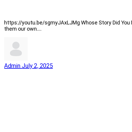
https://youtu.be/sgmyJAxLJMg Whose Story Did You Mak
them our own.…
Admin
July 2, 2025