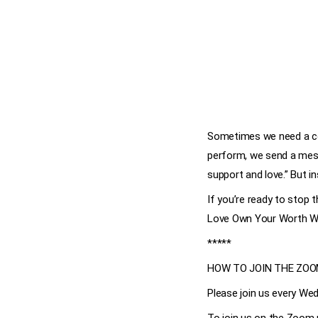
Sometimes we need a cos
perform, we send a mess
support and love.” But i
If you’re ready to stop
Love Own Your Worth We
*****
HOW TO JOIN THE ZO
Please join us every Wed