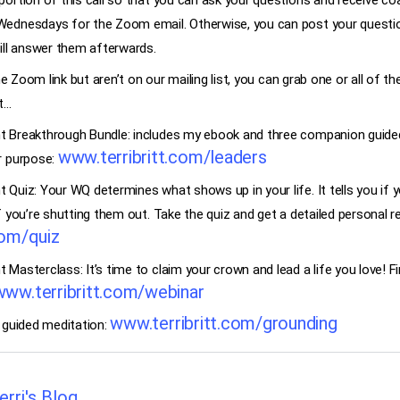
ortion of this call so that you can ask your questions and receive coa
Wednesdays for the Zoom email. Otherwise, you can post your ques
ill answer them afterwards.
the Zoom link but aren’t on our mailing list, you can grab one or all of
st…
 Breakthrough Bundle: includes my ebook and three companion guided
www.terribritt.com/leaders
r purpose:
Quiz: Your WQ determines what shows up in your life. It tells you if y
f you’re shutting them out. Take the quiz and get a detailed personal r
com/quiz
Masterclass: It’s time to claim your crown and lead a life you love! Fi
www.terribritt.com/webinar
www.terribritt.com/grounding
 guided meditation:
erri's Blog