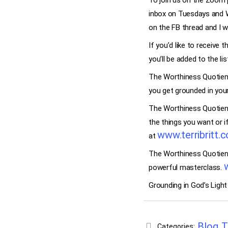
To join us on the Zoom p
inbox on Tuesdays and 
on the FB thread and I w
If you’d like to receive 
you’ll be added to the li
The Worthiness Quotient
you get grounded in you
The Worthiness Quotient 
the things you want or i
www.terribritt.
at
The Worthiness Quotient 
powerful masterclass.
Grounding in God’s Light
Blog
T
Categories:
,