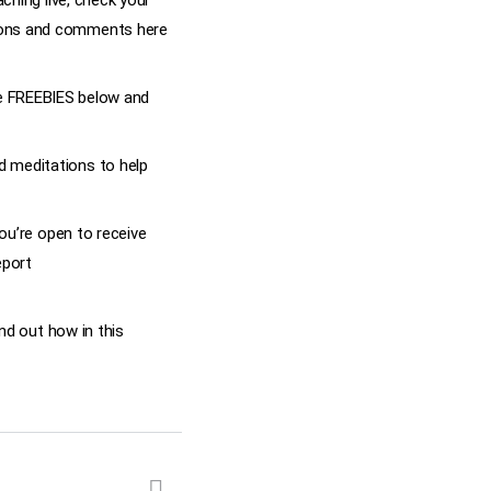
ching live, check your
tions and comments here
 the FREEBIES below and
 meditations to help
ou’re open to receive
eport
nd out how in this