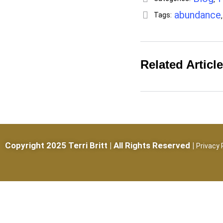
abundance
Tags:
Related Articl
Copyright 2025 Terri Britt | All Rights Reserved |
Privacy 