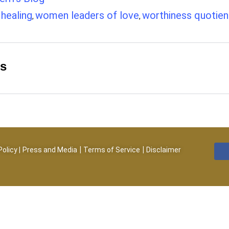
healing
women leaders of love
worthiness quotien
,
,
,
es
|
|
Policy
|
Press and Media
Terms of Service
Disclaimer