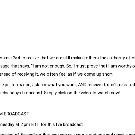
mic 2×4 to realize that we are still making others the authority of o
age that says, “I am not enough. So, I must prove that I am worthy o
nstead of receiving it, we often feel as if we come up short.
 the performance, ask for what you want, AND receive it, don’t miss 
dnesdays broadcast. Simply click on the video to watch now!
OM BROADCAST
nesday at 2 pm EDT for this live broadcast.