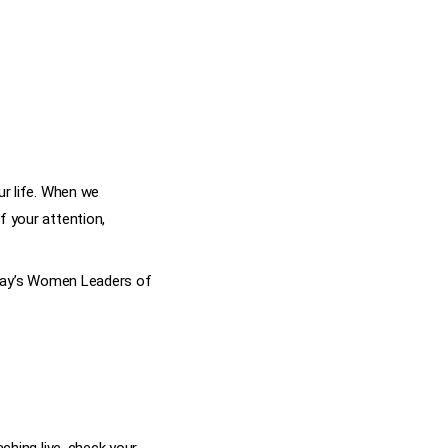
ur life. When we
f your attention,
today’s Women Leaders of