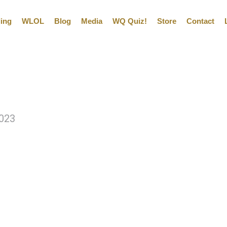
ling
WLOL
Blog
Media
WQ Quiz!
Store
Contact
2023