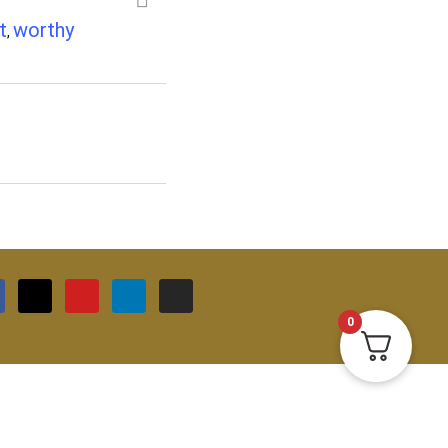
t
worthy
,
0