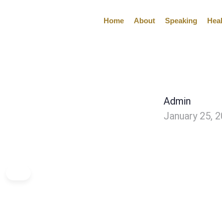
Home
About
Speaking
Hea
Admin
January 25, 