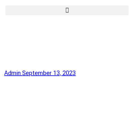
Admin
September 13, 2023