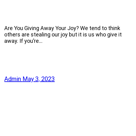
Are You Giving Away Your Joy? We tend to think
others are stealing our joy but it is us who give it
away. If you’re…
Admin
May 3, 2023