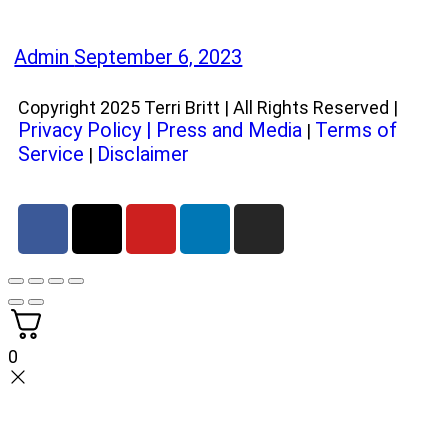
Admin
September 6, 2023
Copyright 2025 Terri Britt | All Rights Reserved |
Privacy Policy
|
Press and Media
Terms of
|
Service
Disclaimer
|
0