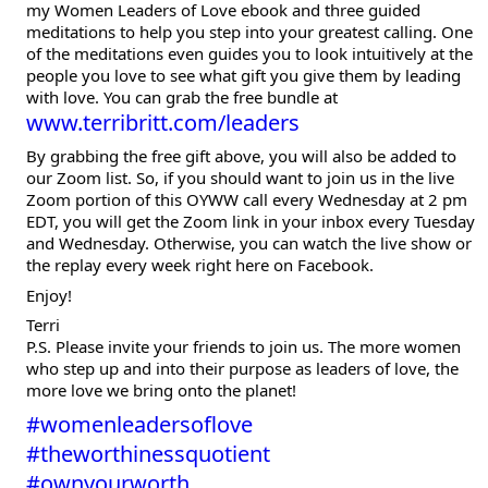
my Women Leaders of Love ebook and three guided
meditations to help you step into your greatest calling. One
of the meditations even guides you to look intuitively at the
people you love to see what gift you give them by leading
with love. You can grab the free bundle at
www.terribritt.com/leaders
By grabbing the free gift above, you will also be added to
our Zoom list. So, if you should want to join us in the live
Zoom portion of this OYWW call every Wednesday at 2 pm
EDT, you will get the Zoom link in your inbox every Tuesday
and Wednesday. Otherwise, you can watch the live show or
the replay every week right here on Facebook.
Enjoy!
Terri
P.S. Please invite your friends to join us. The more women
who step up and into their purpose as leaders of love, the
more love we bring onto the planet!
#womenleadersoflove
#theworthinessquotient
#ownyourworth