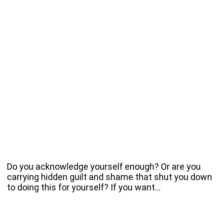
Do you acknowledge yourself enough? Or are you
carrying hidden guilt and shame that shut you down
to doing this for yourself? If you want…