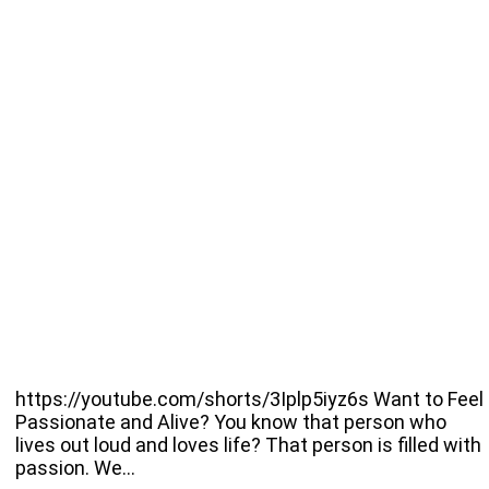
https://youtube.com/shorts/3Iplp5iyz6s Want to Feel
Passionate and Alive? You know that person who
lives out loud and loves life? That person is filled with
passion. We…