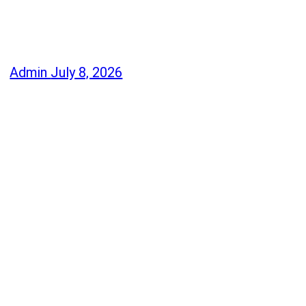
Admin
July 8, 2026