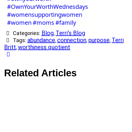
#OwnYourWorthWednesdays
#womensupportingwomen
#women
#moms
#family
Blog
Terri's Blog
Categories:
,
abundance
connection
purpose
Terri
Tags:
,
,
,
Britt
worthiness quotient
,
Related Articles