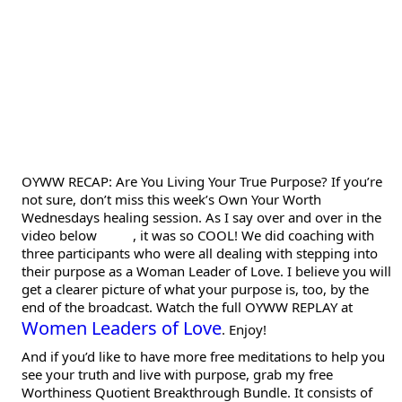
OYWW RECAP: Are You Living Your True Purpose? If you’re
not sure, don’t miss this week’s Own Your Worth
Wednesdays healing session. As I say over and over in the
video below
, it was so COOL! We did coaching with
three participants who were all dealing with stepping into
their purpose as a Woman Leader of Love. I believe you will
get a clearer picture of what your purpose is, too, by the
end of the broadcast. Watch the full OYWW REPLAY at
Women Leaders of Love
. Enjoy!
And if you’d like to have more free meditations to help you
see your truth and live with purpose, grab my free
Worthiness Quotient Breakthrough Bundle. It consists of