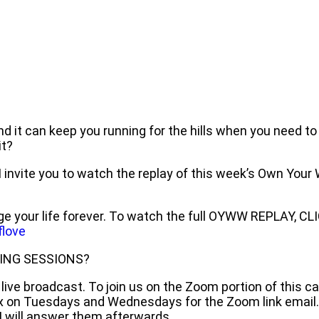
nd it can keep you running for the hills when you need to
it?
, I invite you to watch the replay of this week’s Own Yo
e your life forever. To watch the full OYWW REPLAY, CL
love
ING SESSIONS?
ive broadcast. To join us on the Zoom portion of this ca
ox on Tuesdays and Wednesdays for the Zoom link email.
 will answer them afterwards.