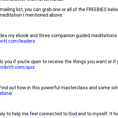
r mailing list, you can grab one or all of the FREEBIES bel
e meditation I mentioned above.
des my ebook and three companion guided meditations t
ritt.com/leaders
ls you if you’re open to receive the things you want or if
ribritt.com/quiz
ve! Find out how in this powerful masterclass and some s
ebinar
daily to help me feel connected to God and to myself. It