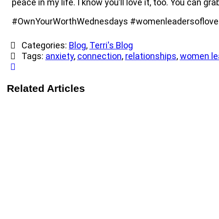
peace in my life. I know you’ll love it, too. You can gra
#OwnYourWorthWednesdays #womenleadersoflove #
Categories:
Blog
,
Terri's Blog
Tags:
anxiety
,
connection
,
relationships
,
women lea
Related Articles