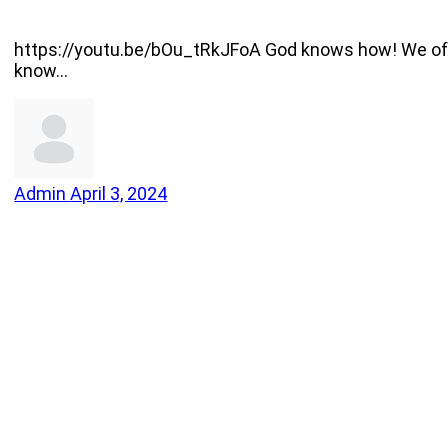
https://youtu.be/bOu_tRkJFoA God knows how! We often
know…
Admin
April 3, 2024