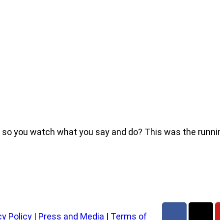
e, so you watch what you say and do? This was the run
cy Policy
|
Press and Media
|
Terms of