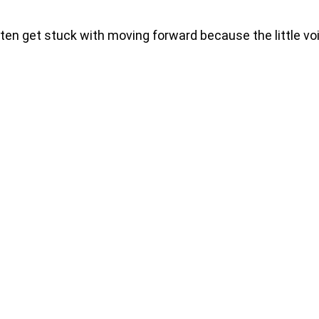
 get stuck with moving forward because the little voic