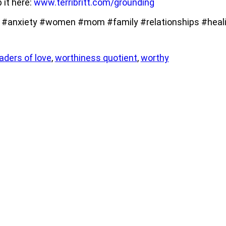
b it here:
www.terribritt.com/grounding
anxiety #women #mom #family #relationships #heali
ders of love
,
worthiness quotient
,
worthy