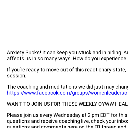
Anxiety Sucks! It can keep you stuck and in hiding. A
affects us in so many ways. How do you experience 
If you’re ready to move out of this reactionary state
session.
The coaching and meditations we did just may chang
https://www.facebook.com/groups/womenleadersof
WANT TO JOIN US FOR THESE WEEKLY OYWW HEAL
Please join us every Wednesday at 2 pm EDT for this l
questions and receive coaching live, check your inb
questions and comments here on the FB thread and I