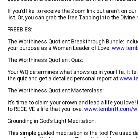
If you’d like to receive the Zoom link but aren’t on ou
list. Or, you can grab the free Tapping into the Divin
FREEBIES:
The Worthiness Quotient Breakthrough Bundle: inclu
your purpose as a Woman Leader of Love:
www.terrib
The Worthiness Quotient Quiz:
Your WQ determines what shows up in your life. It tel
the quiz and get a detailed personal report at
www.ter
The Worthiness Quotient Masterclass:
It’s time to claim your crown and lead a life you lo
to RECEIVE a life that you love.
www.terribritt.com/w
Grounding in God’s Light Meditation:
This simple guided meditation is the tool I’ve used 