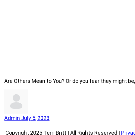
Are Others Mean to You? Or do you fear they might b
Admin
July 5, 2023
Copyright 2025 Terri Britt | All Rights Reserved |
Priva