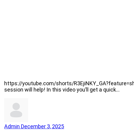
https://youtube.com/shorts/R3EjiNKY_GA?feature=shar
session will help! In this video you’ll get a quick…
Admin
December 3, 2025