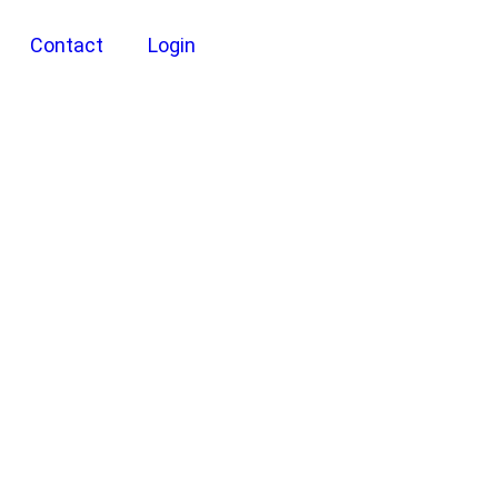
Contact
Login