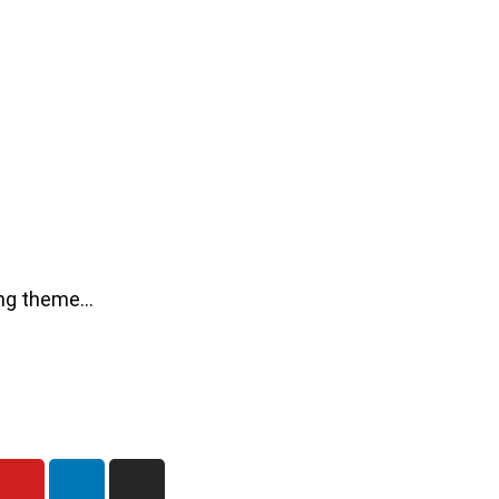
ning theme…