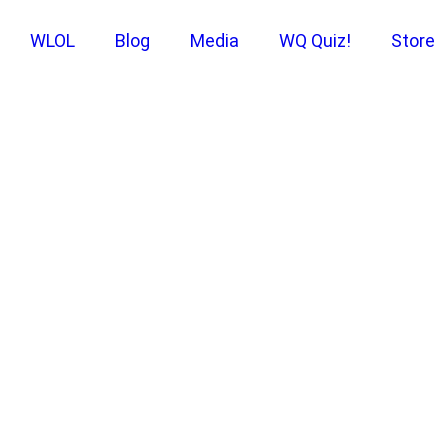
WLOL
Blog
Media
WQ Quiz!
Store