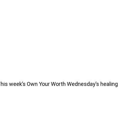
 This week’s Own Your Worth Wednesday’s healing