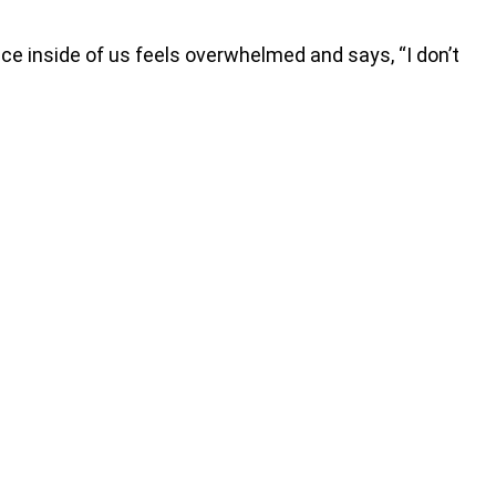
e inside of us feels overwhelmed and says, “I don’t