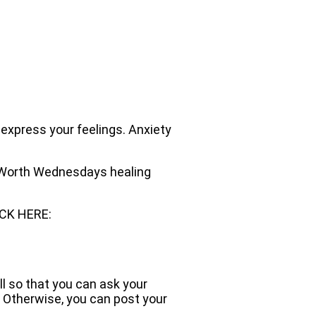
 express your feelings. Anxiety
ur Worth Wednesdays healing
ICK HERE:
ll so that you can ask your
 Otherwise, you can post your