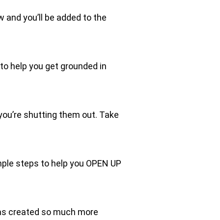
ow and you’ll be added to the
o help you get grounded in
 you’re shutting them out. Take
imple steps to help you OPEN UP
 has created so much more