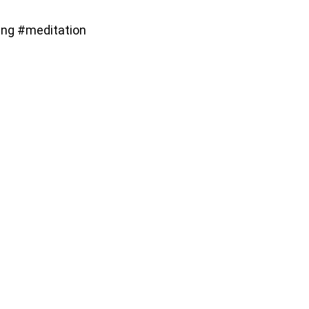
ng #meditation