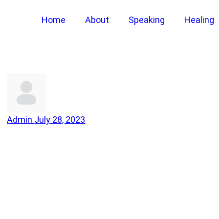
Home
About
Speaking
Healing
Admin
July 28, 2023