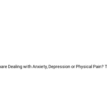
e Dealing with Anxiety, Depression or Physical Pain?