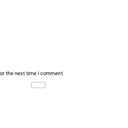
for the next time I comment.