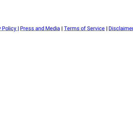
 Policy
|
Press and Media
|
Terms of Service
|
Disclaime