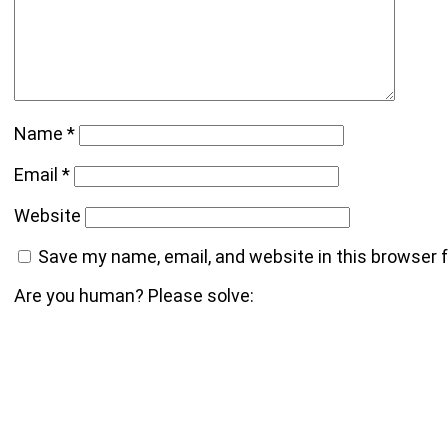
Name
*
Email
*
Website
Save my name, email, and website in this browser 
Are you human? Please solve: