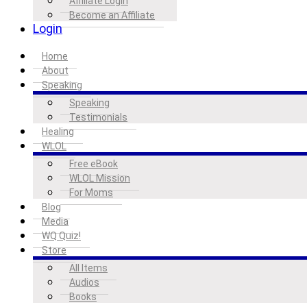
Affiliate Login
Become an Affiliate
Login
Home
About
Speaking
Speaking
Testimonials
Healing
WLOL
Free eBook
WLOL Mission
For Moms
Blog
Media
WQ Quiz!
Store
All Items
Audios
Books