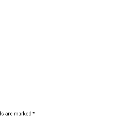
lds are marked
*