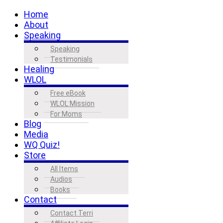
Home
About
Speaking
Speaking
Testimonials
Healing
WLOL
Free eBook
WLOL Mission
For Moms
Blog
Media
WQ Quiz!
Store
All Items
Audios
Books
Contact
Contact Terri