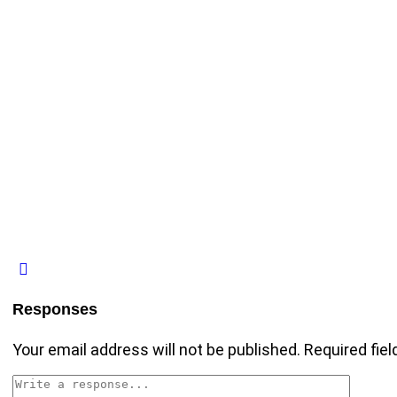
Responses
Your email address will not be published.
Required fie