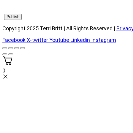
Copyright 2025 Terri Britt | All Rights Reserved |
Privacy
Facebook
X-twitter
Youtube
Linkedin
Instagram
0