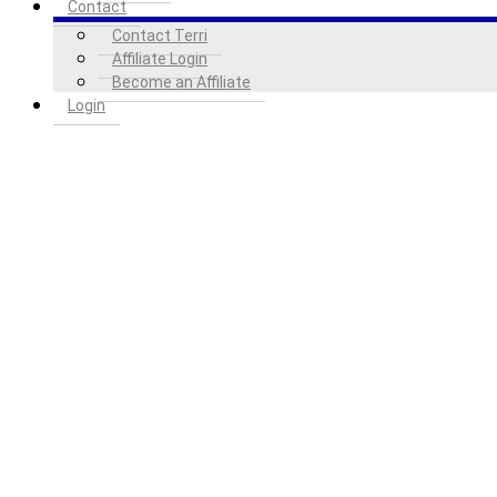
Contact
Contact Terri
Affiliate Login
Become an Affiliate
Login