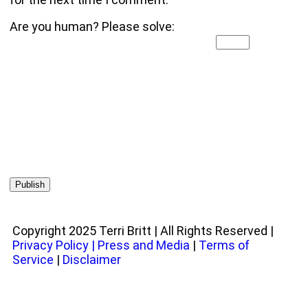
Are you human? Please solve:
Copyright 2025 Terri Britt | All Rights Reserved |
Privacy Policy
|
Press and Media
|
Terms of
Service
|
Disclaimer