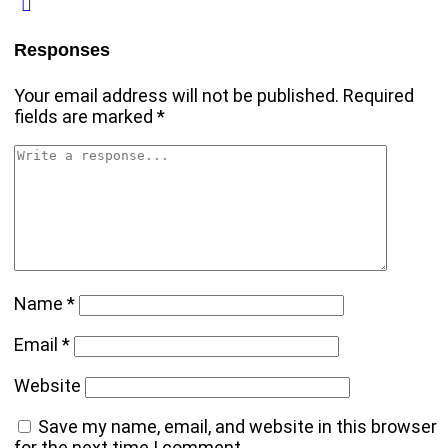
Responses
Your email address will not be published.
Required
fields are marked
*
Name
*
Email
*
Website
Save my name, email, and website in this browser
for the next time I comment.