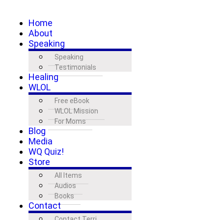
Home
About
Speaking
Speaking
Testimonials
Healing
WLOL
Free eBook
WLOL Mission
For Moms
Blog
Media
WQ Quiz!
Store
All Items
Audios
Books
Contact
Contact Terri