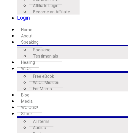
Affiliate Login
Become an Affiliate
Login
Home
About
Speaking
Speaking
Testimonials
Healing
WLOL
Free eBook
WLOL Mission
For Moms
Blog
Media
WQ Quiz!
Store
All Items
Audios