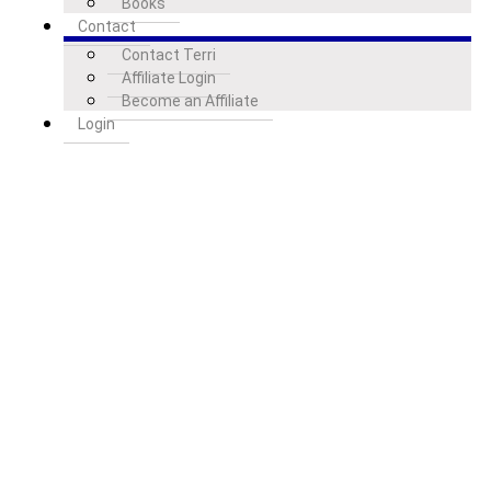
Books
Contact
Contact Terri
Affiliate Login
Become an Affiliate
Login