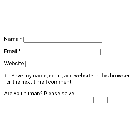
Name
*
Email
*
Website
Save my name, email, and website in this browser
for the next time I comment.
Are you human? Please solve: