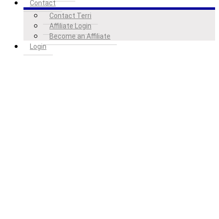
Contact
Contact Terri
Affiliate Login
Become an Affiliate
Login