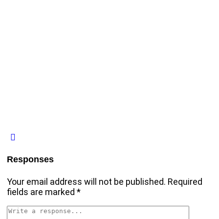
Responses
Your email address will not be published.
Required
fields are marked
*