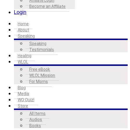
Affiliate Login
Become an Affiliate
Login
Home
About
Speaking
Speaking
Testimonials
Healing
WLOL
Free eBook
WLOL Mission
For Moms
Blog
Media
WQ Quiz!
Store
All Items
Audios
Books