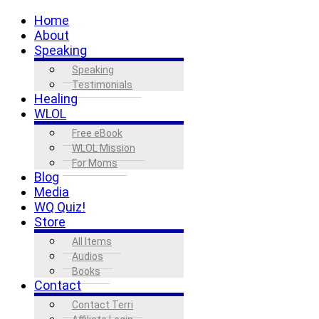
Home
About
Speaking
Speaking
Testimonials
Healing
WLOL
Free eBook
WLOL Mission
For Moms
Blog
Media
WQ Quiz!
Store
All Items
Audios
Books
Contact
Contact Terri