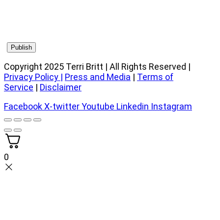
Copyright 2025 Terri Britt | All Rights Reserved |
Privacy Policy
|
Press and Media
|
Terms of
Service
|
Disclaimer
Facebook
X-twitter
Youtube
Linkedin
Instagram
0