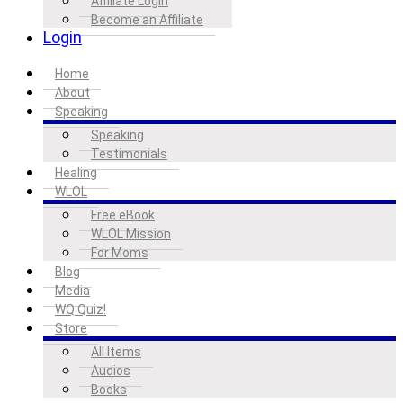
Affiliate Login
Become an Affiliate
Login
Home
About
Speaking
Speaking
Testimonials
Healing
WLOL
Free eBook
WLOL Mission
For Moms
Blog
Media
WQ Quiz!
Store
All Items
Audios
Books