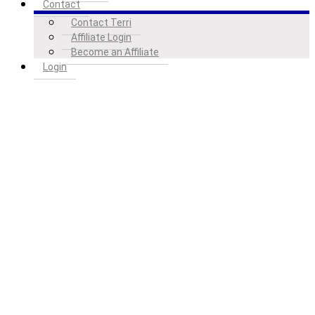
Contact
Contact Terri
Affiliate Login
Become an Affiliate
Login