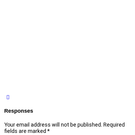
Responses
Your email address will not be published.
Required
fields are marked
*