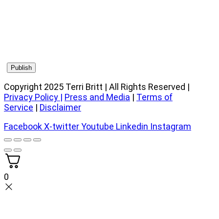
Copyright 2025 Terri Britt | All Rights Reserved |
Privacy Policy
|
Press and Media
|
Terms of
Service
|
Disclaimer
Facebook
X-twitter
Youtube
Linkedin
Instagram
0