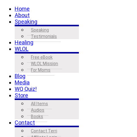
Home
About
Speaking
Speaking
Testimonials
Healing
WLOL
Free eBook
WLOL Mission
For Moms
Blog
Media
WQ Quiz!
Store
All Items
Audios
Books
Contact
Contact Terri