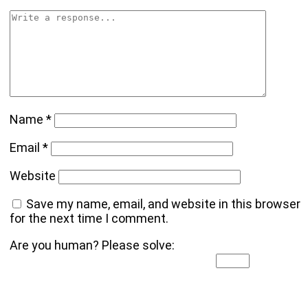
Name
*
Email
*
Website
Save my name, email, and website in this browser
for the next time I comment.
Are you human? Please solve: