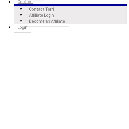
Contact
Contact Terri
Affiliate Login
Become an Affiliate
Login