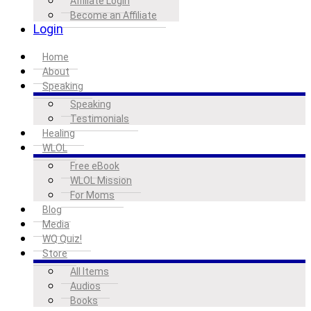
Affiliate Login
Become an Affiliate
Login
Home
About
Speaking
Speaking
Testimonials
Healing
WLOL
Free eBook
WLOL Mission
For Moms
Blog
Media
WQ Quiz!
Store
All Items
Audios
Books