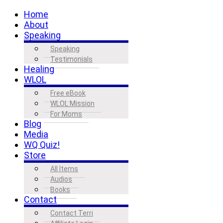
Home
About
Speaking
Speaking
Testimonials
Healing
WLOL
Free eBook
WLOL Mission
For Moms
Blog
Media
WQ Quiz!
Store
All Items
Audios
Books
Contact
Contact Terri