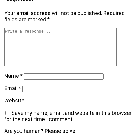
Your email address will not be published.
Required
fields are marked
*
Name
*
Email
*
Website
Save my name, email, and website in this browser
for the next time I comment.
Are you human? Please solve: