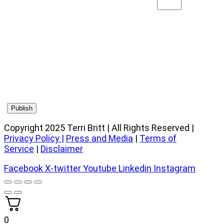
Copyright 2025 Terri Britt | All Rights Reserved |
Privacy Policy
|
Press and Media
|
Terms of
Service
|
Disclaimer
Facebook
X-twitter
Youtube
Linkedin
Instagram
0