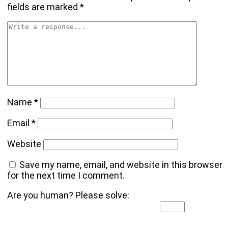
fields are marked
*
Name
*
Email
*
Website
Save my name, email, and website in this browser
for the next time I comment.
Are you human? Please solve: