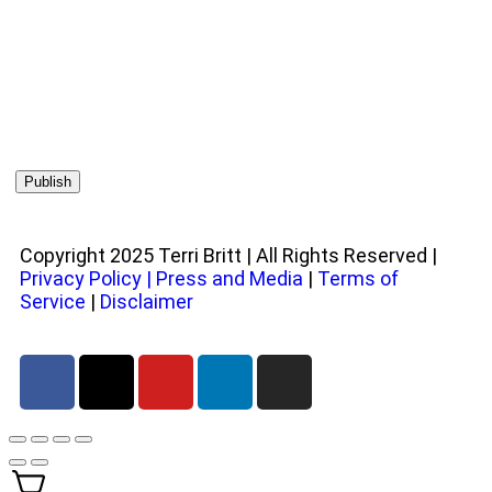
Copyright 2025 Terri Britt | All Rights Reserved |
Privacy Policy
|
Press and Media
|
Terms of
Service
|
Disclaimer