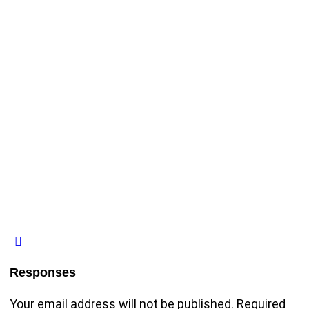
Responses
Your email address will not be published.
Required