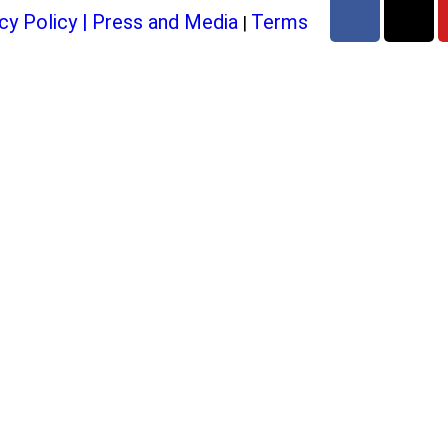
cy Policy
|
Press and Media
Terms
|