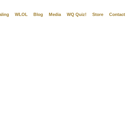
aling
WLOL
Blog
Media
WQ Quiz!
Store
Contact