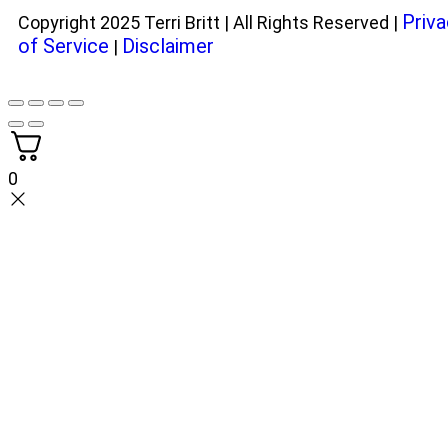
Priva
Copyright 2025 Terri Britt | All Rights Reserved |
of Service
Disclaimer
|
0