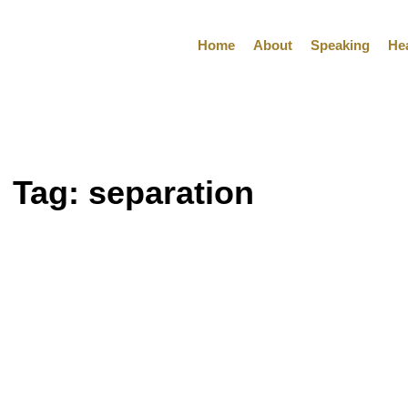
Home
About
Speaking
He
Tag:
separation