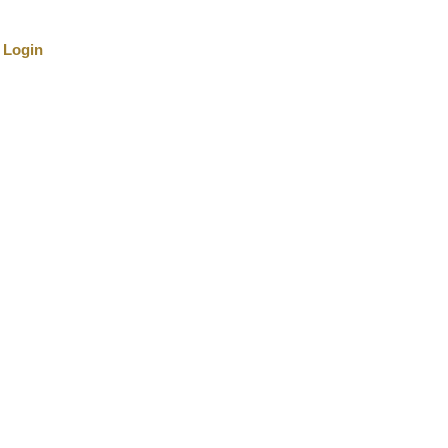
Login