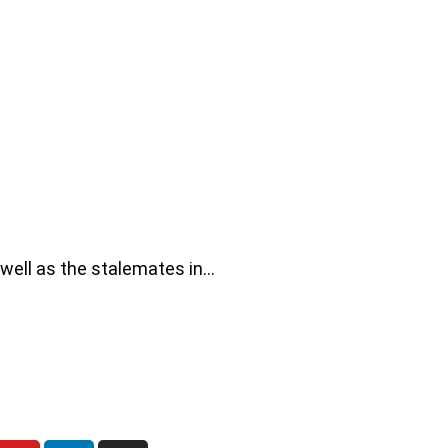
 well as the stalemates in…