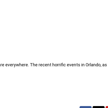
re everywhere. The recent horrific events in Orlando, as