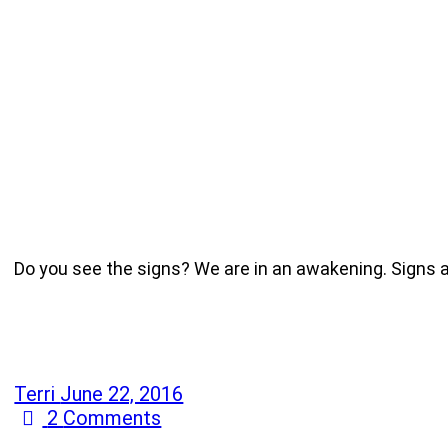
Do you see the signs? We are in an awakening. Signs a
Terri
June 22, 2016
2
Comments