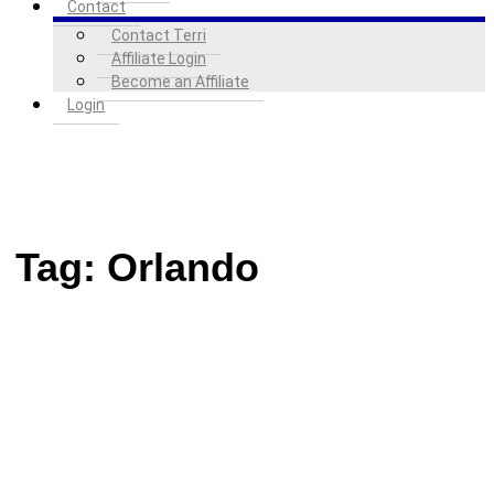
Contact
Contact Terri
Affiliate Login
Become an Affiliate
Login
Tag:
Orlando