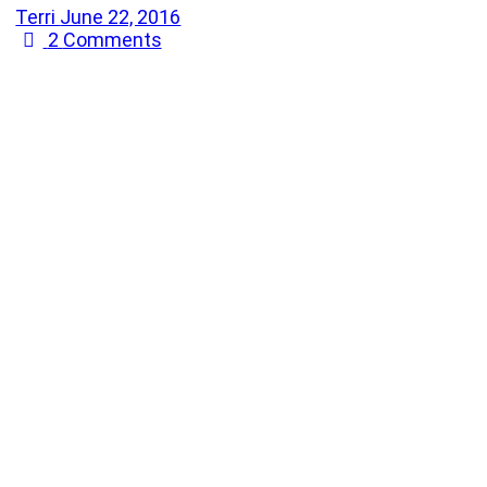
Terri
June 22, 2016
2
Comments