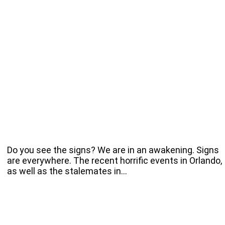
Do you see the signs? We are in an awakening. Signs
are everywhere. The recent horrific events in Orlando,
as well as the stalemates in…