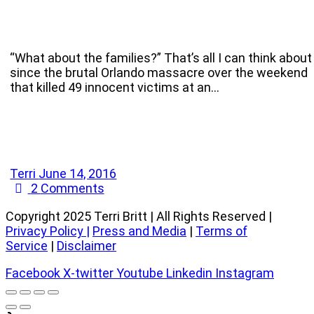
“What about the families?” That’s all I can think about
since the brutal Orlando massacre over the weekend
that killed 49 innocent victims at an…
Terri
June 14, 2016
2
Comments
Copyright 2025 Terri Britt | All Rights Reserved |
Privacy Policy
|
Press and Media
|
Terms of
Service
|
Disclaimer
Facebook
X-twitter
Youtube
Linkedin
Instagram