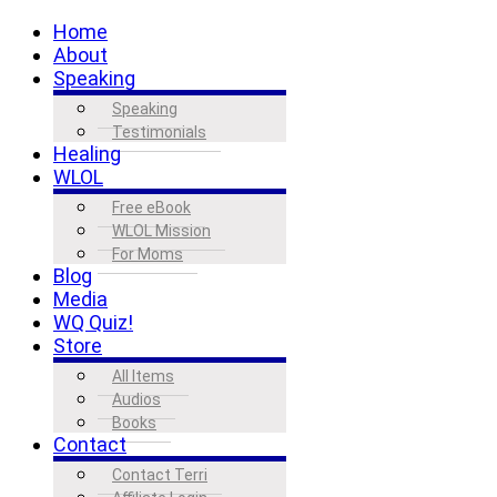
Home
About
Speaking
Speaking
Testimonials
Healing
WLOL
Free eBook
WLOL Mission
For Moms
Blog
Media
WQ Quiz!
Store
All Items
Audios
Books
Contact
Contact Terri