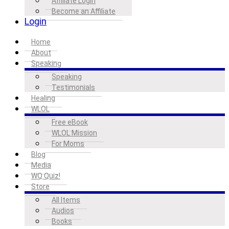
Affiliate Login
Become an Affiliate
Login
Home
About
Speaking
Speaking
Testimonials
Healing
WLOL
Free eBook
WLOL Mission
For Moms
Blog
Media
WQ Quiz!
Store
All Items
Audios
Books