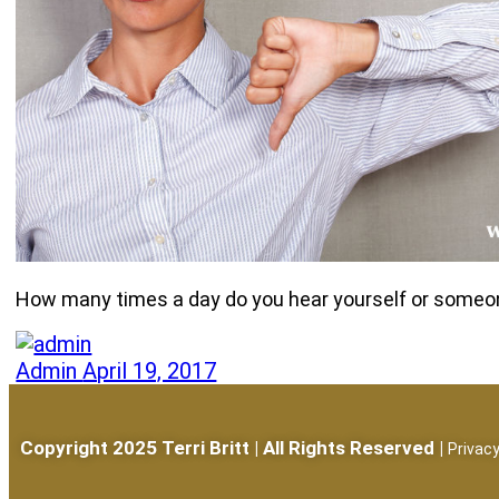
How many times a day do you hear yourself or someone 
Admin
April 19, 2017
Copyright 2025 Terri Britt | All Rights Reserved |
Privacy