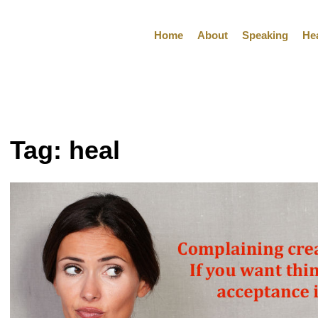
Home
About
Speaking
He
Tag:
heal