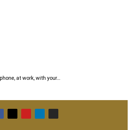
phone, at work, with your…