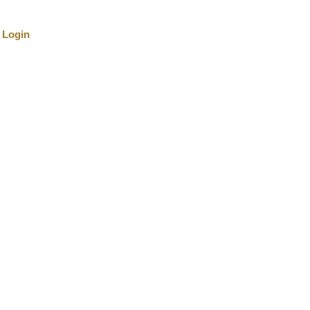
Login