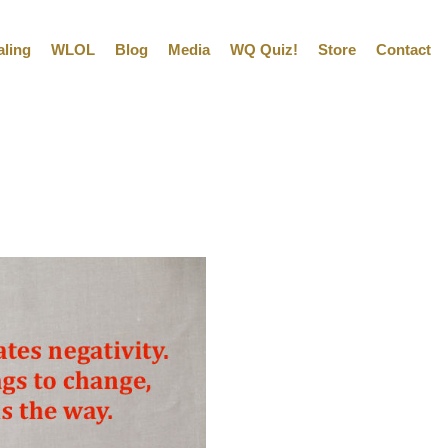
aling
WLOL
Blog
Media
WQ Quiz!
Store
Contact