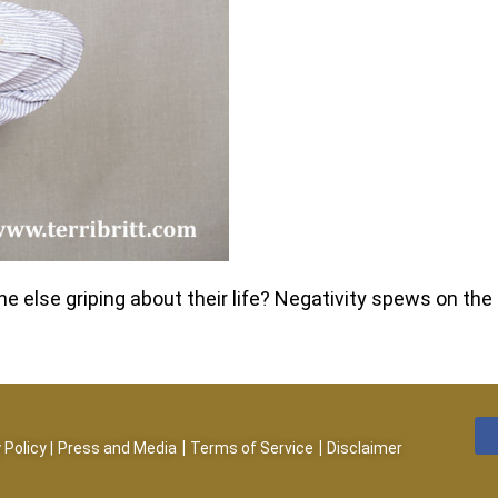
else griping about their life? Negativity spews on the 
|
|
 Policy
|
Press and Media
Terms of Service
Disclaimer