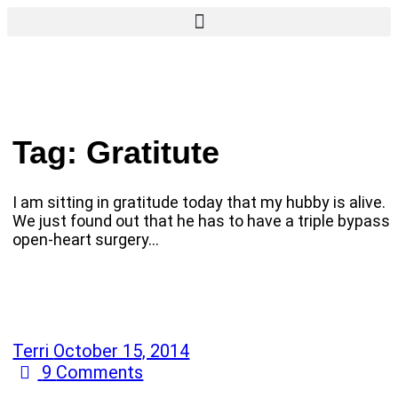
Tag:
Gratitute
I am sitting in gratitude today that my hubby is alive.
We just found out that he has to have a triple bypass
open-heart surgery…
Terri
October 15, 2014
9
Comments