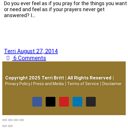
Do you ever feel as if you pray for the things you want
or need and feel as if your prayers never get
answered? I…
Terri
August 27, 2014
6
Comments
Copyright 2025 Terri Britt | All Rights Reserved |
|
|
Privacy Policy
|
Press and Media
Terms of Service
Disclaimer