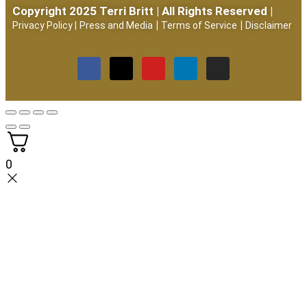
Copyright 2025 Terri Britt | All Rights Reserved |
|
|
Privacy Policy
|
Press and Media
Terms of Service
Disclaimer
0