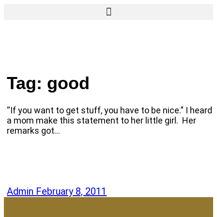
Tag:
good
“If you want to get stuff, you have to be nice.” I heard
a mom make this statement to her little girl. Her
remarks got…
Admin
February 8, 2011