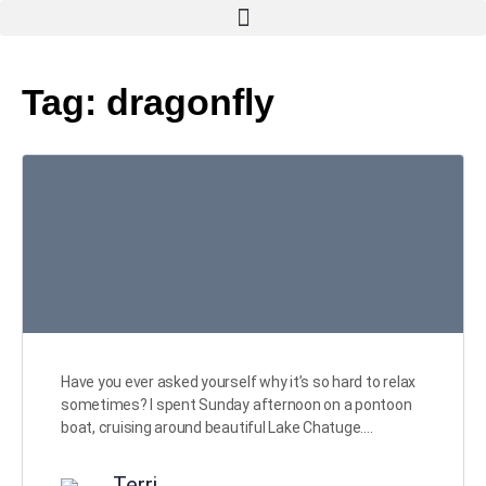
Tag:
dragonfly
Have you ever asked yourself why it’s so hard to relax
sometimes? I spent Sunday afternoon on a pontoon
boat, cruising around beautiful Lake Chatuge.…
Terri