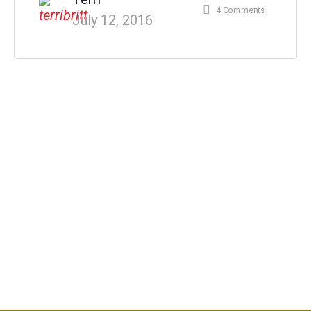
4
Comments
July 12, 2016