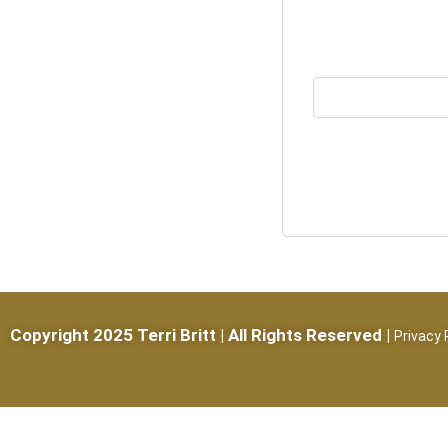
Copyright 2025 Terri Britt | All Rights Reserved |
Privacy 