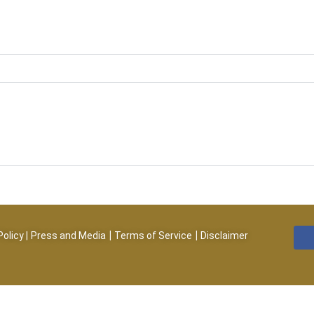
|
|
Policy
|
Press and Media
Terms of Service
Disclaimer