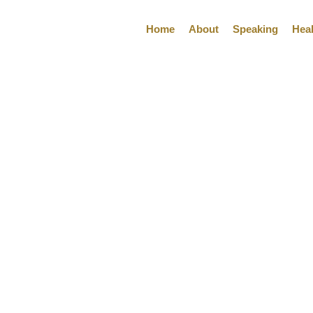
Home
About
Speaking
Hea