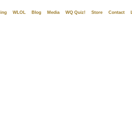
ling
WLOL
Blog
Media
WQ Quiz!
Store
Contact