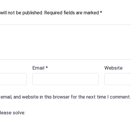
will not be published.
Required fields are marked
*
Email
*
Website
email, and website in this browser for the next time I comment.
lease solve: