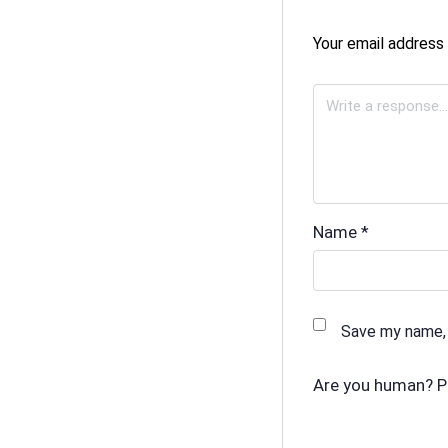
Your email address 
Name
*
Save my name, 
Are you human? P