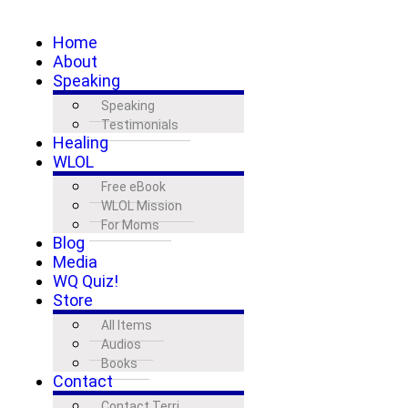
Home
About
Speaking
Speaking
Testimonials
Healing
WLOL
Free eBook
WLOL Mission
For Moms
Blog
Media
WQ Quiz!
Store
All Items
Audios
Books
Contact
Contact Terri