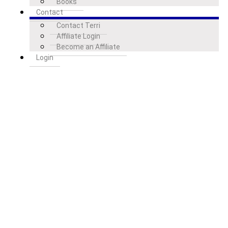
Books
Contact
Contact Terri
Affiliate Login
Become an Affiliate
Login