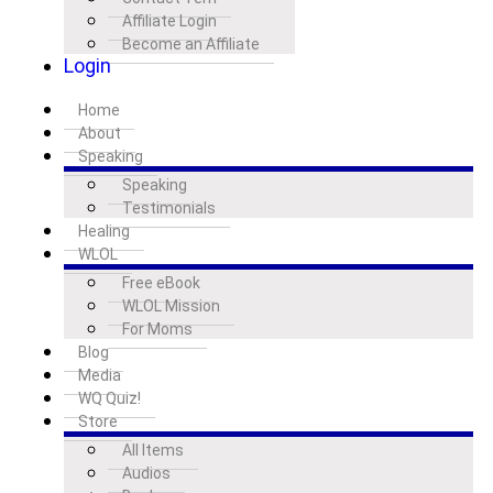
Affiliate Login
Become an Affiliate
Login
Home
About
Speaking
Speaking
Testimonials
Healing
WLOL
Free eBook
WLOL Mission
For Moms
Blog
Media
WQ Quiz!
Store
All Items
Audios