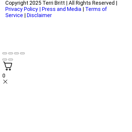
Copyright 2025 Terri Britt | All Rights Reserved |
Privacy Policy
|
Press and Media
|
Terms of
Service
|
Disclaimer
0