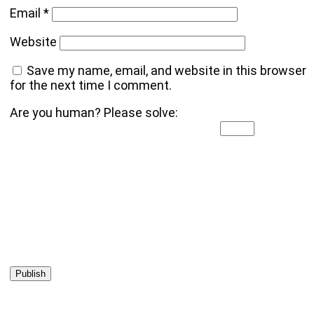
Email
*
Website
Save my name, email, and website in this browser
for the next time I comment.
Are you human? Please solve: