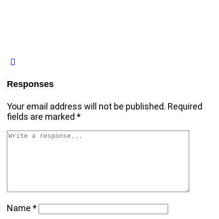
Responses
Your email address will not be published.
Required
fields are marked
*
Name
*