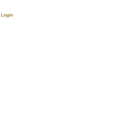
Login