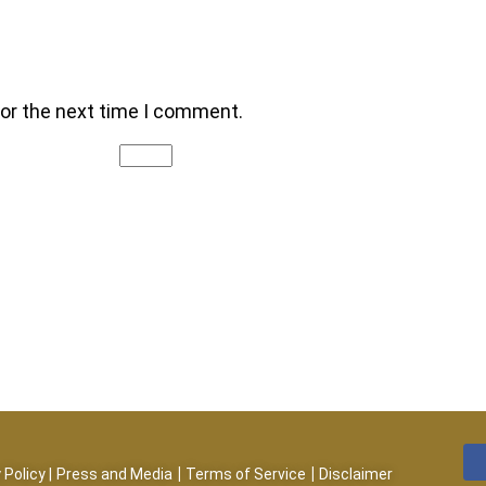
for the next time I comment.
|
|
 Policy
|
Press and Media
Terms of Service
Disclaimer