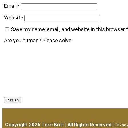
Email
*
Website
Save my name, email, and website in this browser 
Are you human? Please solve:
Copyright 2025 Terri Britt | All Rights Reserved |
Privacy