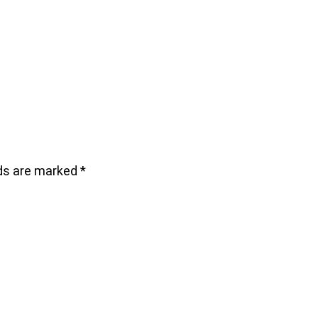
lds are marked
*