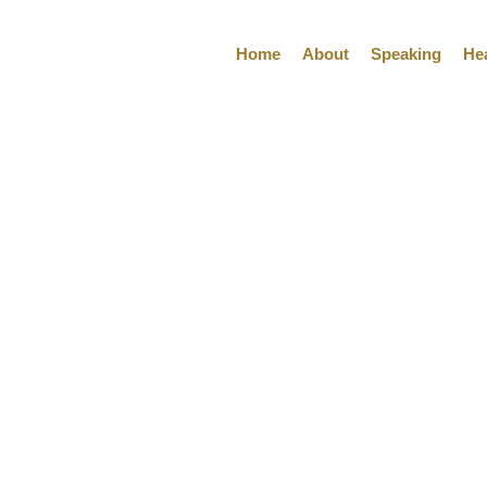
Home
About
Speaking
He