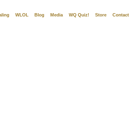
aling
WLOL
Blog
Media
WQ Quiz!
Store
Contact