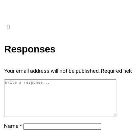
Responses
Your email address will not be published.
Required fie
Name
*