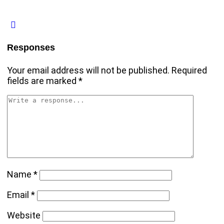
Responses
Your email address will not be published.
Required
fields are marked
*
Name
*
Email
*
Website