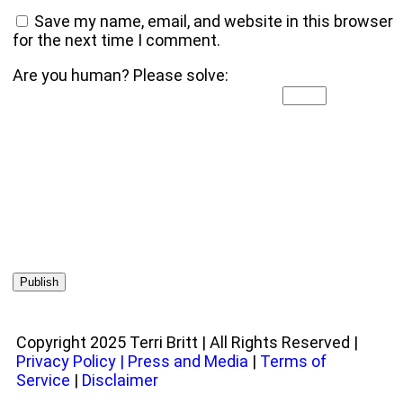
Save my name, email, and website in this browser
for the next time I comment.
Are you human? Please solve:
Copyright 2025 Terri Britt | All Rights Reserved |
Privacy Policy
|
Press and Media
|
Terms of
Service
|
Disclaimer