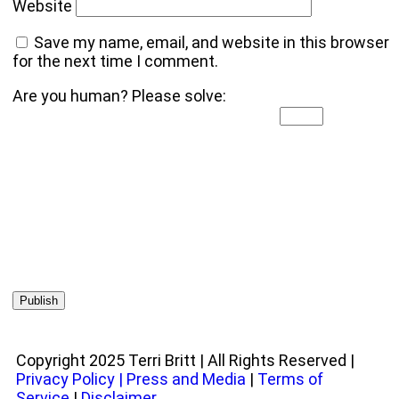
Website
Save my name, email, and website in this browser
for the next time I comment.
Are you human? Please solve:
Copyright 2025 Terri Britt | All Rights Reserved |
Privacy Policy
|
Press and Media
|
Terms of
Service
|
Disclaimer