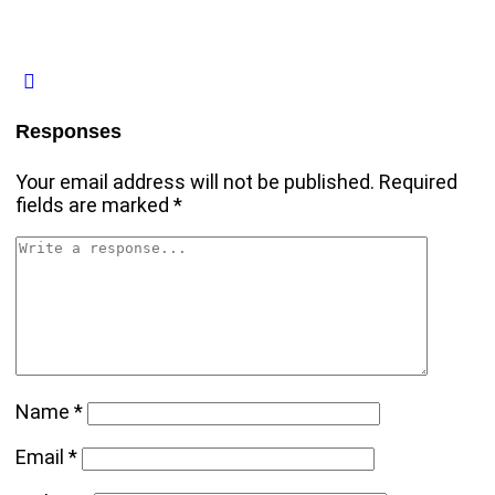
Responses
Your email address will not be published.
Required
fields are marked
*
Name
*
Email
*