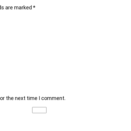
lds are marked
*
for the next time I comment.