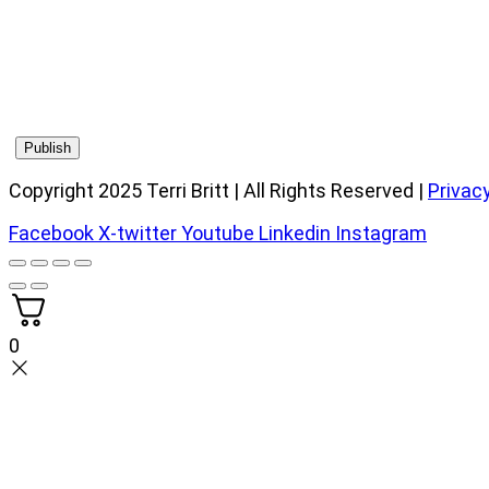
Copyright 2025 Terri Britt | All Rights Reserved |
Privacy
Facebook
X-twitter
Youtube
Linkedin
Instagram
0