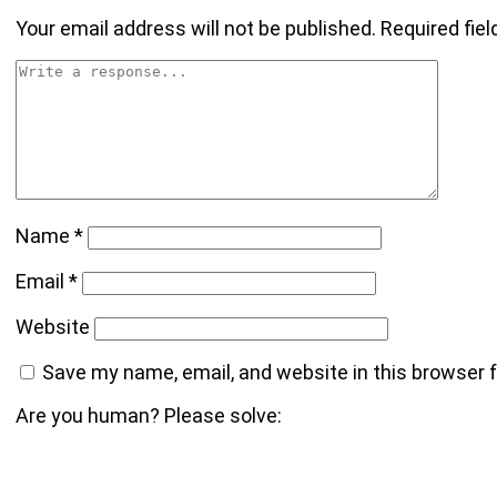
Your email address will not be published.
Required fie
Name
*
Email
*
Website
Save my name, email, and website in this browser 
Are you human? Please solve: