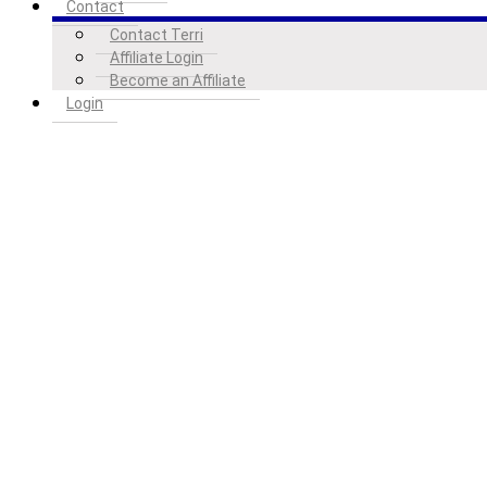
Contact
Contact Terri
Affiliate Login
Become an Affiliate
Login