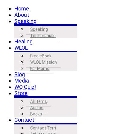
Home
About
Speaking
Speaking
Testimonials
Healing
WLOL
Free eBook
WLOL Mission
For Moms
Blog
Media
WQ Quiz!
Store
All Items
Audios
Books
Contact
Contact Terri