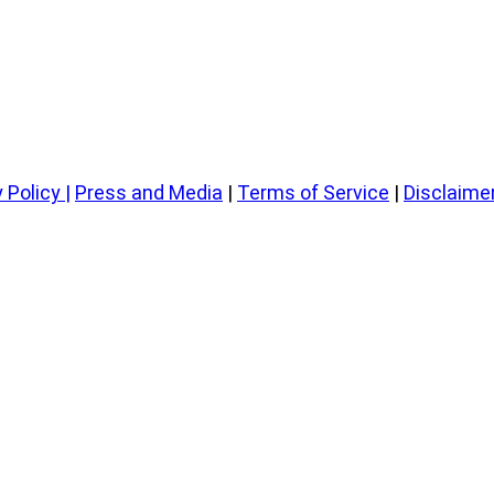
 Policy
|
Press and Media
|
Terms of Service
|
Disclaime