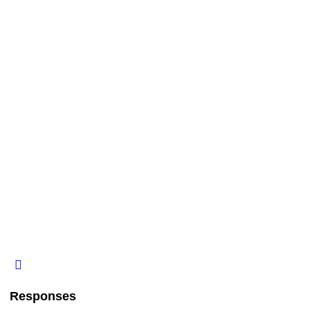
Responses