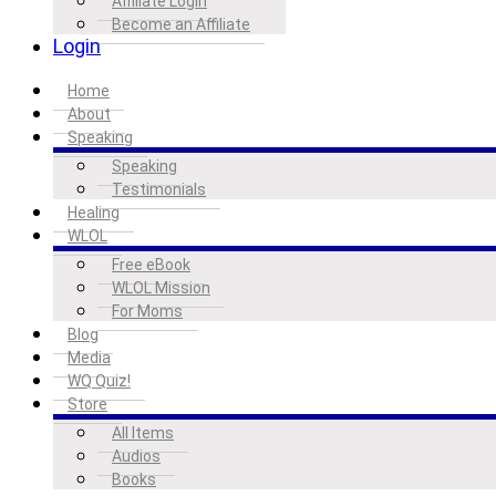
Affiliate Login
Become an Affiliate
Login
Home
About
Speaking
Speaking
Testimonials
Healing
WLOL
Free eBook
WLOL Mission
For Moms
Blog
Media
WQ Quiz!
Store
All Items
Audios
Books