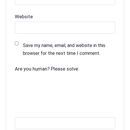
Website
Save my name, email, and website in this
browser for the next time I comment.
Are you human? Please solve: