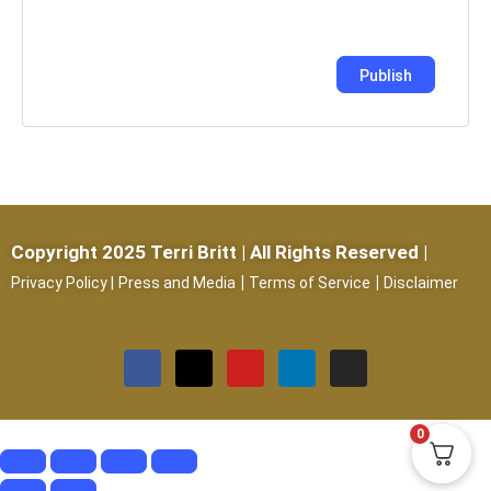
Copyright 2025 Terri Britt | All Rights Reserved |
|
|
Privacy Policy
|
Press and Media
Terms of Service
Disclaimer
0