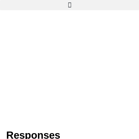
Responses