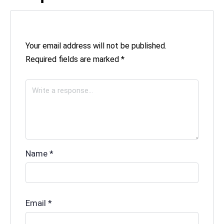
Your email address will not be published.
Required fields are marked
*
Name
*
Email
*