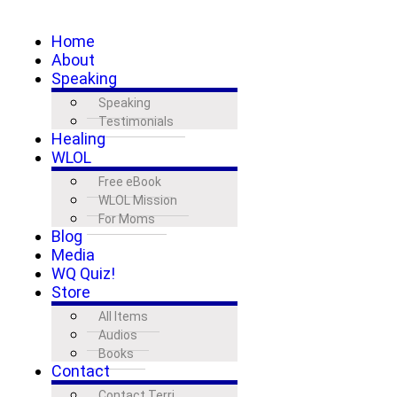
Home
About
Speaking
Speaking
Testimonials
Healing
WLOL
Free eBook
WLOL Mission
For Moms
Blog
Media
WQ Quiz!
Store
All Items
Audios
Books
Contact
Contact Terri