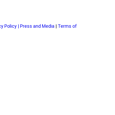
cy Policy
|
Press and Media
|
Terms of