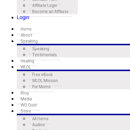
Affiliate Login
Become an Affiliate
Login
Home
About
Speaking
Speaking
Testimonials
Healing
WLOL
Free eBook
WLOL Mission
For Moms
Blog
Media
WQ Quiz!
Store
All Items
Audios