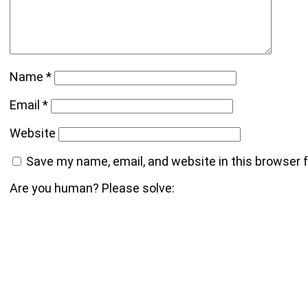
Name
*
Email
*
Website
Save my name, email, and website in this browser 
Are you human? Please solve: