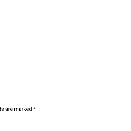
lds are marked
*