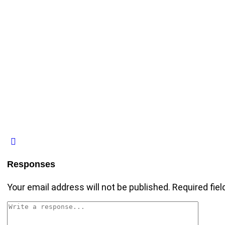
Responses
Your email address will not be published.
Required fie