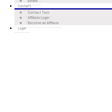
Books
Contact
Contact Terri
Affiliate Login
Become an Affiliate
Login