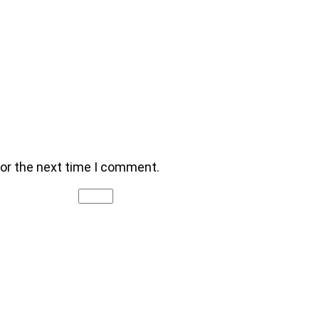
for the next time I comment.