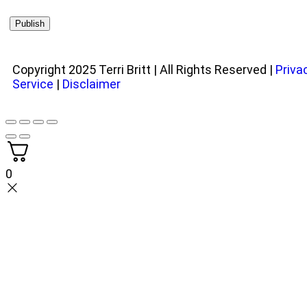
Copyright 2025 Terri Britt | All Rights Reserved |
Priva
Service
|
Disclaimer
0