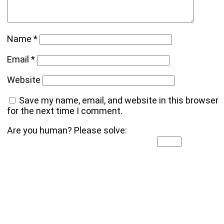
Name
*
Email
*
Website
Save my name, email, and website in this browser
for the next time I comment.
Are you human? Please solve: