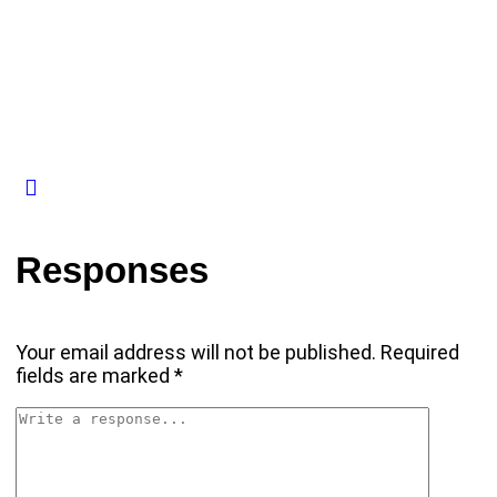
Responses
Your email address will not be published.
Required
fields are marked
*