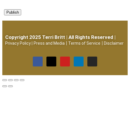
Copyright 2025 Terri Britt | All Rights Reserved |
|
|
Privacy Policy
|
Press and Media
Terms of Service
Disclaimer