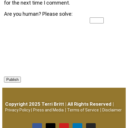
for the next time I comment.
Are you human? Please solve:
Copyright 2025 Terri Britt | All Rights Reserved |
|
|
Privacy Policy
|
Press and Media
Terms of Service
Disclaimer