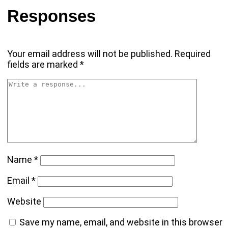
Responses
Your email address will not be published.
Required
fields are marked
*
Name
*
Email
*
Website
Save my name, email, and website in this browser