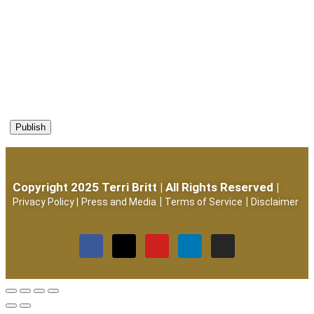
Copyright 2025 Terri Britt | All Rights Reserved |
|
|
Privacy Policy
|
Press and Media
Terms of Service
Disclaimer