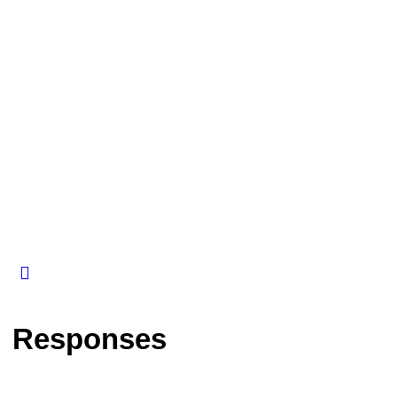
Responses