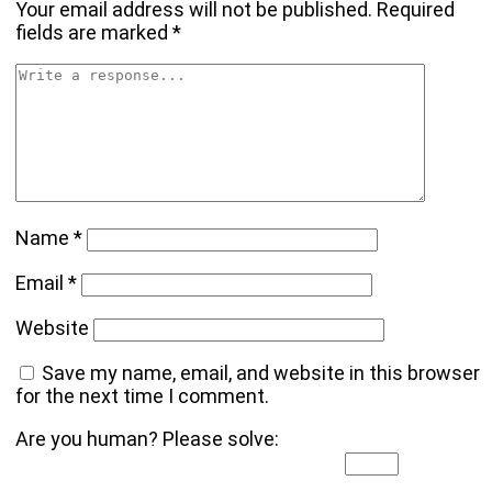
Your email address will not be published.
Required
fields are marked
*
Name
*
Email
*
Website
Save my name, email, and website in this browser
for the next time I comment.
Are you human? Please solve: