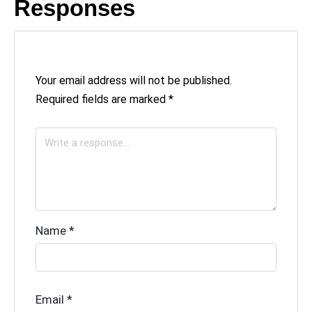
Responses
Your email address will not be published.
Required fields are marked
*
Name
*
Email
*