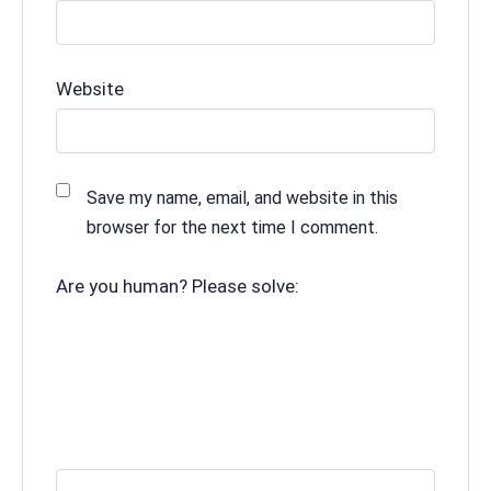
Website
Save my name, email, and website in this
browser for the next time I comment.
Are you human? Please solve: