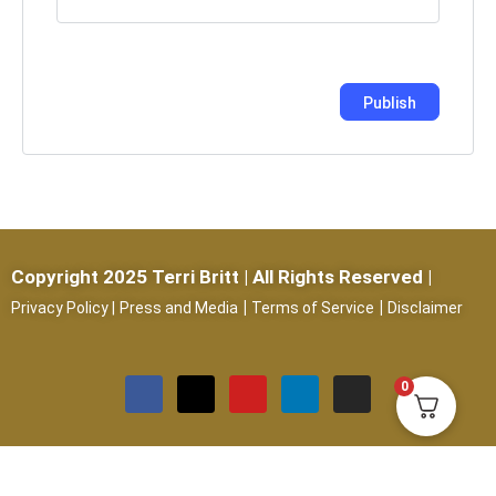
Copyright 2025 Terri Britt | All Rights Reserved |
|
|
Privacy Policy
|
Press and Media
Terms of Service
Disclaimer
0