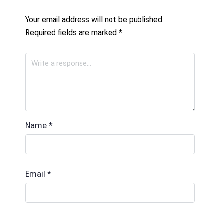
Your email address will not be published.
Required fields are marked
*
Name
*
Email
*