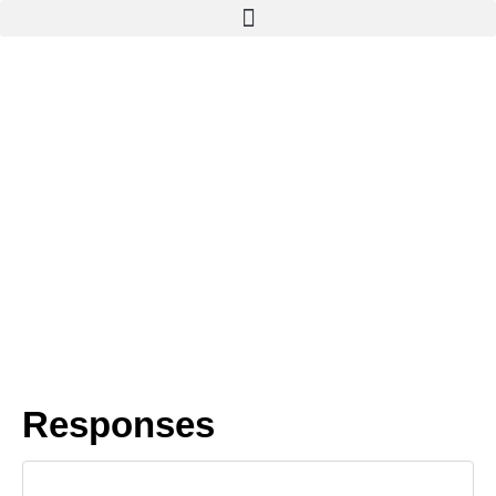
Responses