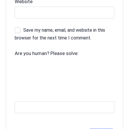
Website
Save my name, email, and website in this
browser for the next time I comment.
Are you human? Please solve: