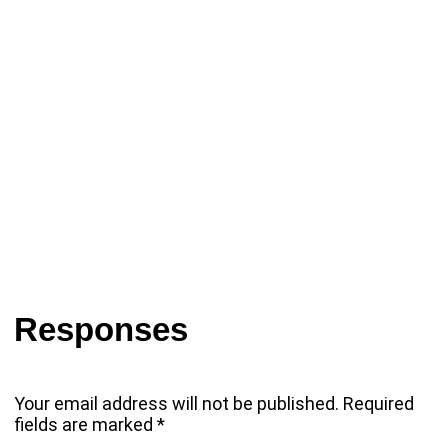
Responses
Your email address will not be published.
Required
fields are marked
*