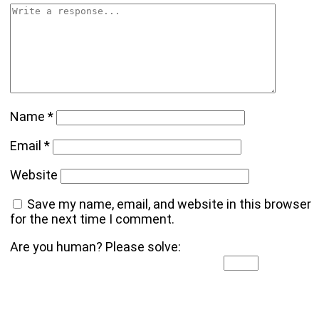
Name
*
Email
*
Website
Save my name, email, and website in this browser
for the next time I comment.
Are you human? Please solve: