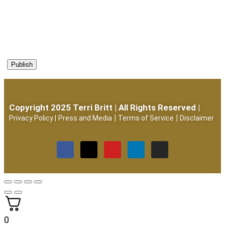
Copyright 2025 Terri Britt | All Rights Reserved |
|
|
Privacy Policy
|
Press and Media
Terms of Service
Disclaimer
0