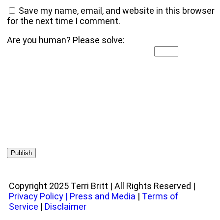
Save my name, email, and website in this browser
for the next time I comment.
Are you human? Please solve:
Copyright 2025 Terri Britt | All Rights Reserved |
Privacy Policy
|
Press and Media
|
Terms of
Service
|
Disclaimer