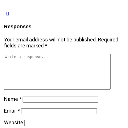
Responses
Your email address will not be published.
Required
fields are marked
*
Name
*
Email
*
Website