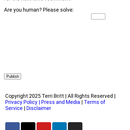
Are you human? Please solve:
Copyright 2025 Terri Britt | All Rights Reserved |
Privacy Policy
|
Press and Media
|
Terms of
Service
|
Disclaimer