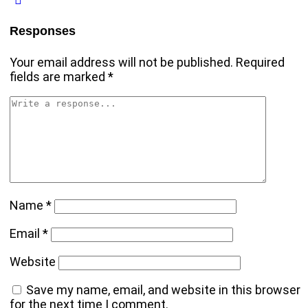
Responses
Your email address will not be published.
Required
fields are marked
*
Name
*
Email
*
Website
Save my name, email, and website in this browser
for the next time I comment.